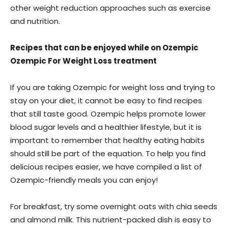
other weight reduction approaches such as exercise
and nutrition.
Recipes that can be enjoyed while on Ozempic
Ozempic For Weight Loss treatment
If you are taking Ozempic for weight loss and trying to
stay on your diet, it cannot be easy to find recipes
that still taste good. Ozempic helps promote lower
blood sugar levels and a healthier lifestyle, but it is
important to remember that healthy eating habits
should still be part of the equation. To help you find
delicious recipes easier, we have compiled a list of
Ozempic-friendly meals you can enjoy!
For breakfast, try some overnight oats with chia seeds
and almond milk. This nutrient-packed dish is easy to