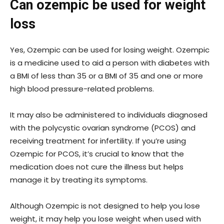
Can ozempic be used for weight
loss
Yes, Ozempic can be used for losing weight. Ozempic
is a medicine used to aid a person with diabetes with
a BMI of less than 35 or a BMI of 35 and one or more
high blood pressure-related problems.
It may also be administered to individuals diagnosed
with the polycystic ovarian syndrome (PCOS) and
receiving treatment for infertility. If you’re using
Ozempic for PCOS, it’s crucial to know that the
medication does not cure the illness but helps
manage it by treating its symptoms.
Although Ozempic is not designed to help you lose
weight, it may help you lose weight when used with