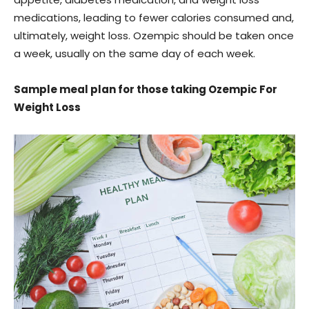
medications, leading to fewer calories consumed and,
ultimately, weight loss. Ozempic should be taken once
a week, usually on the same day of each week.
Sample meal plan for those taking Ozempic For
Weight Loss