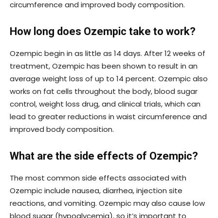
circumference and improved body composition.
How long does Ozempic take to work?
Ozempic begin in as little as 14 days. After 12 weeks of
treatment, Ozempic has been shown to result in an
average weight loss of up to 14 percent. Ozempic also
works on fat cells throughout the body, blood sugar
control, weight loss drug, and clinical trials, which can
lead to greater reductions in waist circumference and
improved body composition.
What are the side effects of Ozempic?
The most common side effects associated with
Ozempic include nausea, diarrhea, injection site
reactions, and vomiting. Ozempic may also cause low
blood sugar (hypoglycemia), so it’s important to