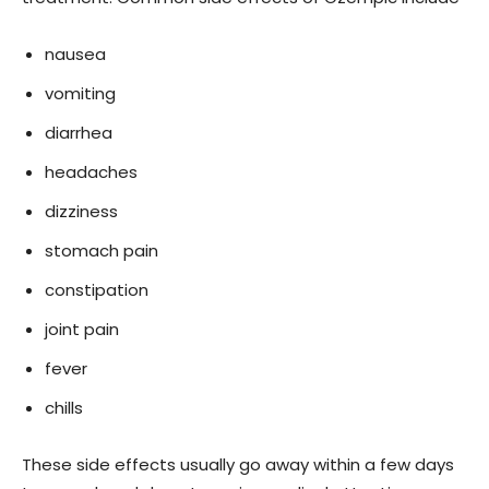
nausea
vomiting
diarrhea
headaches
dizziness
stomach pain
constipation
joint pain
fever
chills
These side effects usually go away within a few days