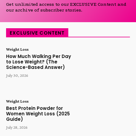
Get unlimited access to our EXCLUSIVE Content and
our archive of subscriber stories.
EXCLUSIVE CONTENT
Weight Loss
How Much Walking Per Day
to Lose Weight? (The
Science-Based Answer)
July 30, 2026
Weight Loss
Best Protein Powder for
Women Weight Loss (2025
Guide)
July 28, 2026