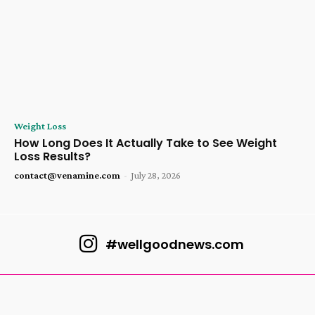
Weight Loss
How Long Does It Actually Take to See Weight
Loss Results?
contact@venamine.com
-
July 28, 2026
#wellgoodnews.com