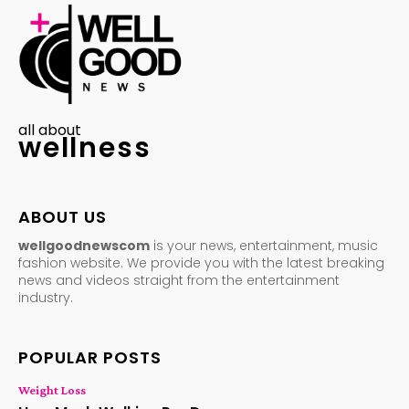
all about
wellness
ABOUT US
wellgoodnewscom
is your news, entertainment, music
fashion website. We provide you with the latest breaking
news and videos straight from the entertainment
industry.
POPULAR POSTS
Weight Loss