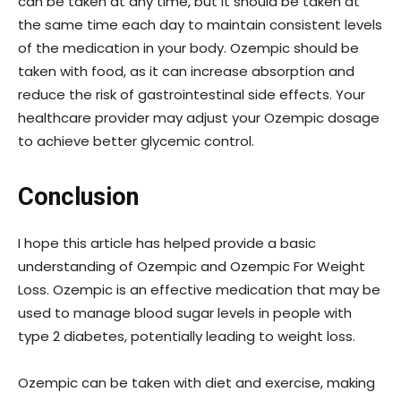
can be taken at any time, but it should be taken at
the same time each day to maintain consistent levels
of the medication in your body. Ozempic should be
taken with food, as it can increase absorption and
reduce the risk of gastrointestinal side effects. Your
healthcare provider may adjust your Ozempic dosage
to achieve better glycemic control.
Conclusion
I hope this article has helped provide a basic
understanding of Ozempic and Ozempic For Weight
Loss. Ozempic is an effective medication that may be
used to manage blood sugar levels in people with
type 2 diabetes, potentially leading to weight loss.
Ozempic can be taken with diet and exercise, making