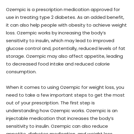
Ozempic is a prescription medication approved for
use in treating type 2 diabetes. As an added benefit,
it can also help people with obesity to achieve weight
loss. Ozempic works by increasing the body’s
sensitivity to insulin, which may lead to improved
glucose control and, potentially, reduced levels of fat
storage. Ozempic may also affect appetite, leading
to decreased food intake and reduced calorie
consumption.
When it comes to using Ozempic for weight loss, you
need to take a few important steps to get the most
out of your prescription. The first step is
understanding how Ozempic works. Ozempic is an
injectable medication that increases the body’s
sensitivity to insulin. Ozempic can also reduce
appetite, diabetes medication, and weight loss