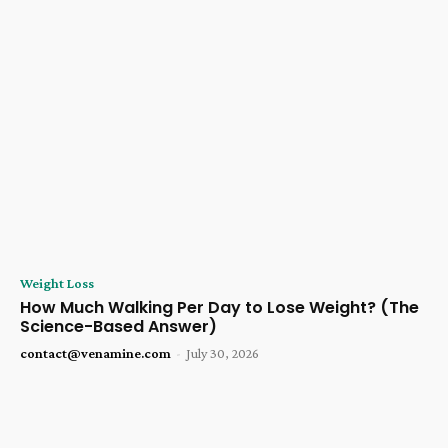
Weight Loss
How Much Walking Per Day to Lose Weight? (The
Science-Based Answer)
contact@venamine.com
-
July 30, 2026