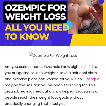
Are you curious about Ozempic For Weight Loss? Are
you struggling to lose weight? Have traditional diets
and exercise plans not worked for you? If so,
Ozempic
may be the solution you’ve been searching for. This
groundbreaking medication has helped thousands of
people reach their weight loss goals without
drastically changing their lifestyles.