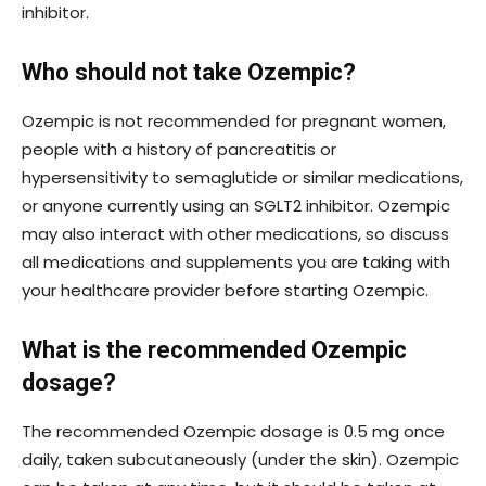
inhibitor.
Who should not take Ozempic?
Ozempic is not recommended for pregnant women,
people with a history of pancreatitis or
hypersensitivity to semaglutide or similar medications,
or anyone currently using an SGLT2 inhibitor. Ozempic
may also interact with other medications, so discuss
all medications and supplements you are taking with
your healthcare provider before starting Ozempic.
What is the recommended Ozempic
dosage?
The recommended Ozempic dosage is 0.5 mg once
daily, taken subcutaneously (under the skin). Ozempic