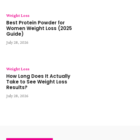
Weight Loss
Best Protein Powder for
Women Weight Loss (2025
Guide)
July 28, 2026
Weight Loss
How Long Does It Actually
Take to See Weight Loss
Results?
July 28, 2026