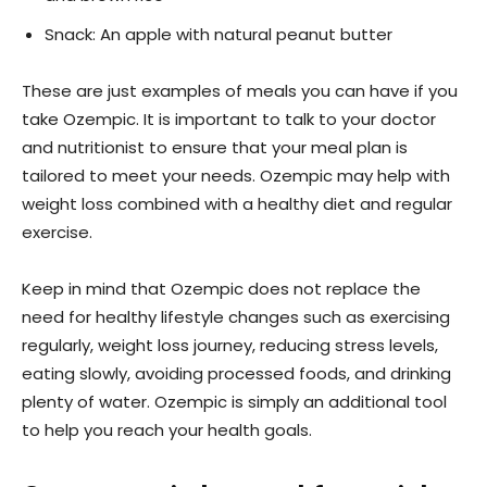
Snack: An apple with natural peanut butter
These are just examples of meals you can have if you
take Ozempic. It is important to talk to your doctor
and nutritionist to ensure that your meal plan is
tailored to meet your needs. Ozempic may help with
weight loss combined with a healthy diet and regular
exercise.
Keep in mind that Ozempic does not replace the
need for healthy lifestyle changes such as exercising
regularly, weight loss journey, reducing stress levels,
eating slowly, avoiding processed foods, and drinking
plenty of water. Ozempic is simply an additional tool
to help you reach your health goals.