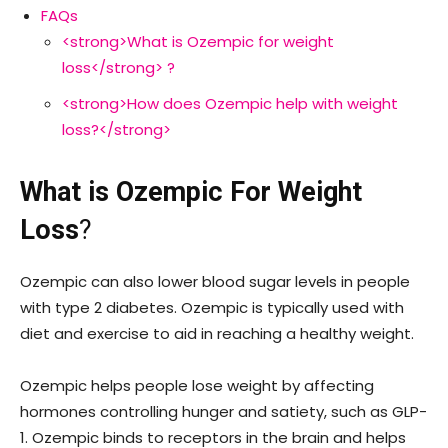
FAQs
<strong>What is Ozempic for weight
loss</strong> ?
<strong>How does Ozempic help with weight
loss?</strong>
What is Ozempic For Weight
Loss
?
Ozempic can also lower blood sugar levels in people
with type 2 diabetes. Ozempic is typically used with
diet and exercise to aid in reaching a healthy weight.
Ozempic helps people lose weight by affecting
hormones controlling hunger and satiety, such as GLP-
1. Ozempic binds to receptors in the brain and helps