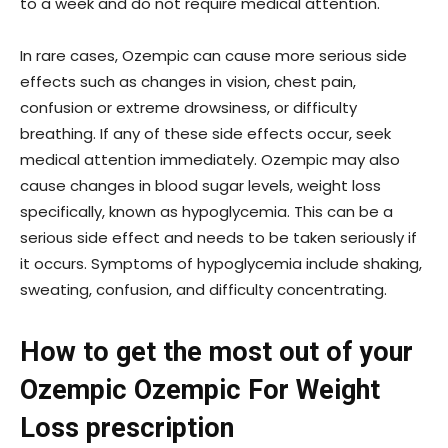
to a week and do not require medical attention.
In rare cases, Ozempic can cause more serious side
effects such as changes in vision, chest pain,
confusion or extreme drowsiness, or difficulty
breathing. If any of these side effects occur, seek
medical attention immediately. Ozempic may also
cause changes in blood sugar levels, weight loss
specifically, known as hypoglycemia. This can be a
serious side effect and needs to be taken seriously if
it occurs. Symptoms of hypoglycemia include shaking,
sweating, confusion, and difficulty concentrating.
How to get the most out of your
Ozempic Ozempic For Weight
Loss
prescription