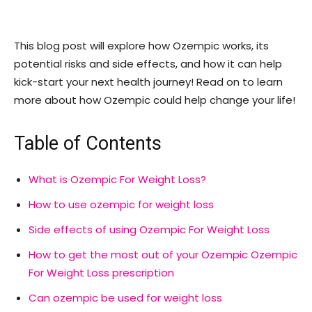
This blog post will explore how Ozempic works, its
potential risks and side effects, and how it can help
kick-start your next health journey! Read on to learn
more about how Ozempic could help change your life!
Table of Contents
What is Ozempic For Weight Loss?
How to use ozempic for weight loss
Side effects of using Ozempic For Weight Loss
How to get the most out of your Ozempic Ozempic
For Weight Loss prescription
Can ozempic be used for weight loss