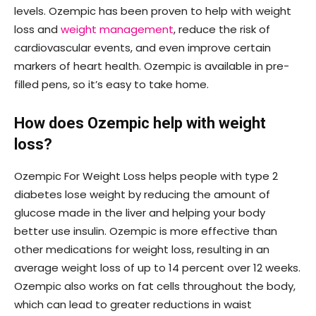
levels. Ozempic has been proven to help with weight
loss and
weight management
, reduce the risk of
cardiovascular events, and even improve certain
markers of heart health. Ozempic is available in pre-
filled pens, so it’s easy to take home.
How does Ozempic help with weight
loss?
Ozempic For Weight Loss helps people with type 2
diabetes lose weight by reducing the amount of
glucose made in the liver and helping your body
better use insulin. Ozempic is more effective than
other medications for weight loss, resulting in an
average weight loss of up to 14 percent over 12 weeks.
Ozempic also works on fat cells throughout the body,
which can lead to greater reductions in waist