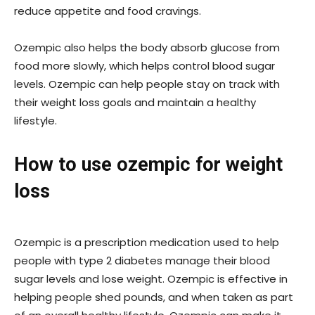
reduce appetite and food cravings.
Ozempic also helps the body absorb glucose from
food more slowly, which helps control blood sugar
levels. Ozempic can help people stay on track with
their weight loss goals and maintain a healthy
lifestyle.
How to use ozempic for weight
loss
Ozempic is a prescription medication used to help
people with type 2 diabetes manage their blood
sugar levels and lose weight. Ozempic is effective in
helping people shed pounds, and when taken as part