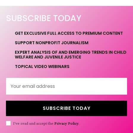
SUBSCRIBE TODAY
GET EXCLUSIVE FULL ACCESS TO PREMIUM CONTENT
SUPPORT NONPROFIT JOURNALISM
EXPERT ANALYSIS OF AND EMERGING TRENDS IN CHILD
WELFARE AND JUVENILE JUSTICE
TOPICAL VIDEO WEBINARS
SUBSCRIBE TODAY
I've read and accept the
Privacy Policy
.