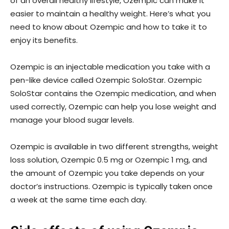
of an overall healthy lifestyle, Ozempic can make it
easier to maintain a healthy weight. Here’s what you
need to know about Ozempic and how to take it to
enjoy its benefits.
Ozempic is an injectable medication you take with a
pen-like device called Ozempic SoloStar. Ozempic
SoloStar contains the Ozempic medication, and when
used correctly, Ozempic can help you lose weight and
manage your blood sugar levels.
Ozempic is available in two different strengths, weight
loss solution, Ozempic 0.5 mg or Ozempic 1 mg, and
the amount of Ozempic you take depends on your
doctor’s instructions. Ozempic is typically taken once
a week at the same time each day.