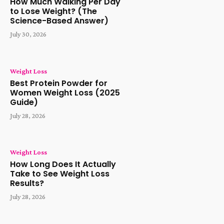
How Much Walking Per Day
to Lose Weight? (The
Science-Based Answer)
July 30, 2026
Weight Loss
Best Protein Powder for
Women Weight Loss (2025
Guide)
July 28, 2026
Weight Loss
How Long Does It Actually
Take to See Weight Loss
Results?
July 28, 2026