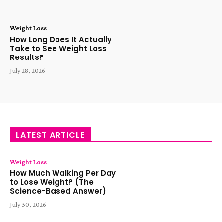
Weight Loss
How Long Does It Actually
Take to See Weight Loss
Results?
July 28, 2026
LATEST ARTICLE
Weight Loss
How Much Walking Per Day
to Lose Weight? (The
Science-Based Answer)
July 30, 2026