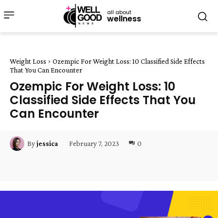
all about
wellness
Weight Loss
Ozempic For Weight Loss: 10 Classified Side Effects
That You Can Encounter
Ozempic For Weight Loss: 10
Classified Side Effects That You
Can Encounter
February 7, 2023
0
By
jessica
Facebook
Twitter
Pinterest
W