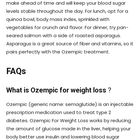
make ahead of time and will keep your blood sugar
levels stable throughout the day. For lunch, opt for a
quinoa bowl, body mass index, sprinkled with
vegetables for crunch and flavor. For dinner, try pan-
seared salmon with a side of roasted asparagus.
Asparagus is a great source of fiber and vitamins, so it
pairs perfectly with the Ozempic treatment.
FAQs
What is Ozempic for weight loss
?
Ozempic (generic name: semaglutide) is an injectable
prescription medication used to treat type 2
diabetes. Ozempic For Weight Loss works by reducing
the amount of glucose made in the liver, helping your
body better use insulin and lowering blood sugar