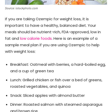
Source: istockphoto.com
If you are taking Ozempic for weight loss, it is
important to have a healthy, balanced diet. Your
meals should be nutrient-rich, FDA-approved, low in
fat and
low calorie foods
. Here is an example of a
sample meal plan if you are using Ozempic to help
with weight loss:
Breakfast: Oatmeal with berries, a hard-boiled egg,
and a cup of green tea
Lunch: Grilled chicken or fish over a bed of greens,
roasted vegetables, and quinoa
Snack: Sliced apples with almond butter
Dinner: Roasted salmon with steamed asparagus
and brown rice