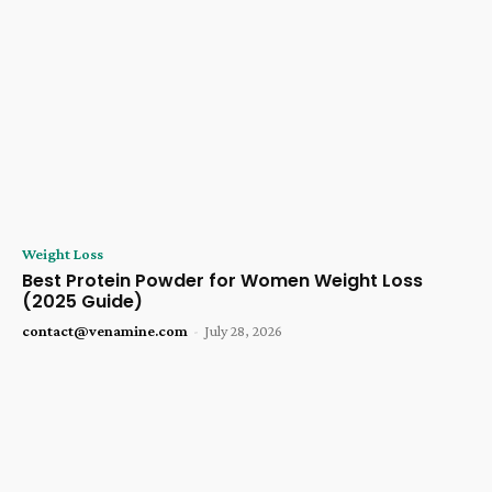
Weight Loss
Best Protein Powder for Women Weight Loss
(2025 Guide)
contact@venamine.com
-
July 28, 2026