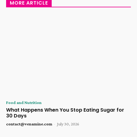
MORE ARTICLE
Food and Nutrition
What Happens When You Stop Eating Sugar for
30 Days
contact@venamine.com
-
July 30, 2026