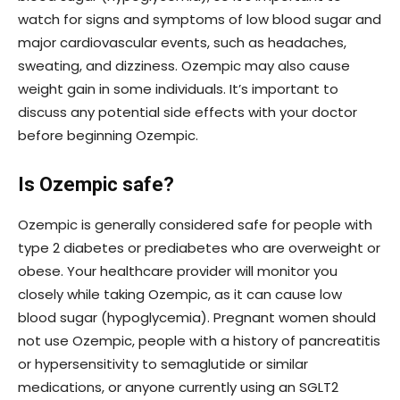
watch for signs and symptoms of low blood sugar and
major cardiovascular events, such as headaches,
sweating, and dizziness. Ozempic may also cause
weight gain in some individuals. It’s important to
discuss any potential side effects with your doctor
before beginning Ozempic.
Is Ozempic safe?
Ozempic is generally considered safe for people with
type 2 diabetes or prediabetes who are overweight or
obese. Your healthcare provider will monitor you
closely while taking Ozempic, as it can cause low
blood sugar (hypoglycemia). Pregnant women should
not use Ozempic, people with a history of pancreatitis
or hypersensitivity to semaglutide or similar
medications, or anyone currently using an SGLT2