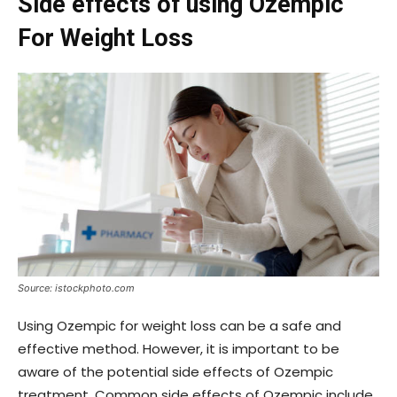
Side effects of using Ozempic
For Weight Loss
Source: istockphoto.com
Using Ozempic for weight loss can be a safe and
effective method. However, it is important to be
aware of the potential side effects of Ozempic
treatment. Common side effects of Ozempic include