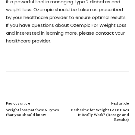
it a powerful tool in managing type 2 diabetes and
weight loss. Ozempic should be taken as prescribed
by your healthcare provider to ensure optimal results.
If you have questions about Ozempic For Weight Loss
and interested in learning more, please contact your
healthcare provider.
Facebook
Twitter
Pinterest
W
Previous article
Next article
Weight loss patches: 6 Types
Berberine for Weight Loss: Does
that you should know
It Really Work? (Dosage and
Results)