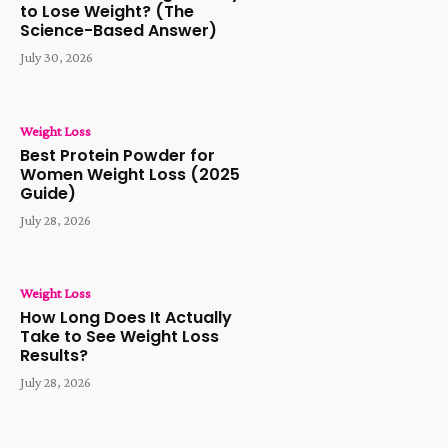
to Lose Weight? (The
Science-Based Answer)
July 30, 2026
Weight Loss
Best Protein Powder for
Women Weight Loss (2025
Guide)
July 28, 2026
Weight Loss
How Long Does It Actually
Take to See Weight Loss
Results?
July 28, 2026