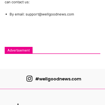
can contact us:
By email: support@wellgoodnews.com
Advertisement
#wellgoodnews.com