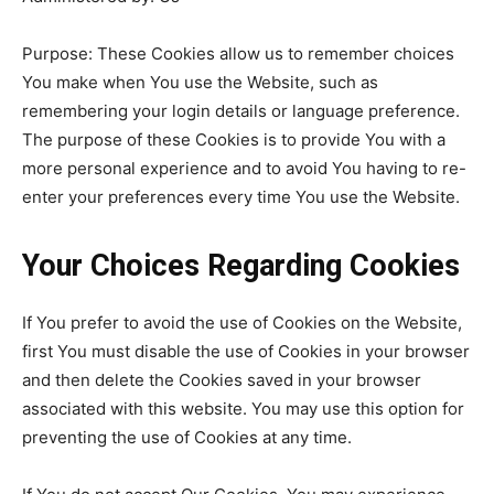
Purpose: These Cookies allow us to remember choices
You make when You use the Website, such as
remembering your login details or language preference.
The purpose of these Cookies is to provide You with a
more personal experience and to avoid You having to re-
enter your preferences every time You use the Website.
Your Choices Regarding Cookies
If You prefer to avoid the use of Cookies on the Website,
first You must disable the use of Cookies in your browser
and then delete the Cookies saved in your browser
associated with this website. You may use this option for
preventing the use of Cookies at any time.