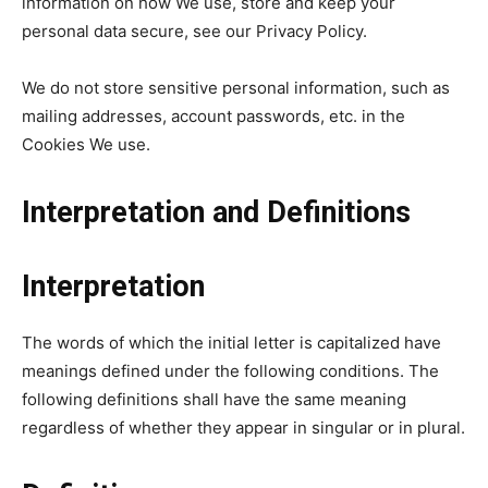
information on how We use, store and keep your
personal data secure, see our Privacy Policy.
We do not store sensitive personal information, such as
mailing addresses, account passwords, etc. in the
Cookies We use.
Interpretation and Definitions
Interpretation
The words of which the initial letter is capitalized have
meanings defined under the following conditions. The
following definitions shall have the same meaning
regardless of whether they appear in singular or in plural.