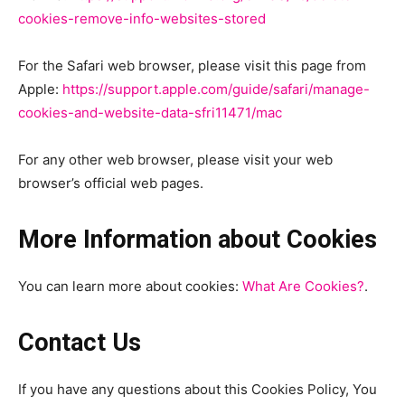
cookies-remove-info-websites-stored
For the Safari web browser, please visit this page from
Apple:
https://support.apple.com/guide/safari/manage-
cookies-and-website-data-sfri11471/mac
For any other web browser, please visit your web
browser’s official web pages.
More Information about Cookies
You can learn more about cookies:
What Are Cookies?
.
Contact Us
If you have any questions about this Cookies Policy, You