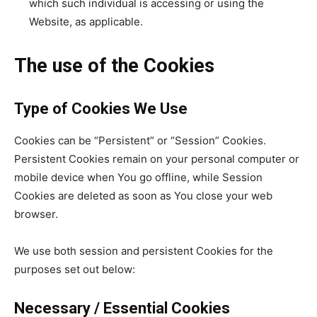
which such individual is accessing or using the
Website, as applicable.
The use of the Cookies
Type of Cookies We Use
Cookies can be “Persistent” or “Session” Cookies.
Persistent Cookies remain on your personal computer or
mobile device when You go offline, while Session
Cookies are deleted as soon as You close your web
browser.
We use both session and persistent Cookies for the
purposes set out below:
Necessary / Essential Cookies