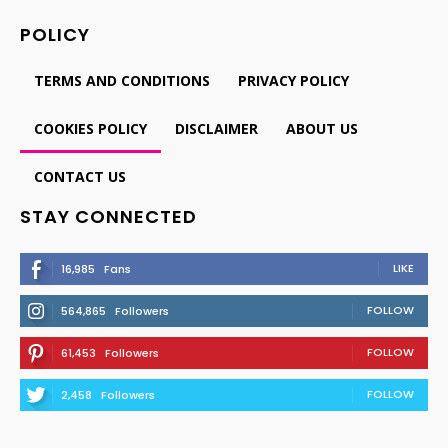
POLICY
TERMS AND CONDITIONS
PRIVACY POLICY
COOKIES POLICY
DISCLAIMER
ABOUT US
CONTACT US
STAY CONNECTED
LIKE
16,985
Fans
FOLLOW
564,865
Followers
FOLLOW
61,453
Followers
FOLLOW
2,458
Followers