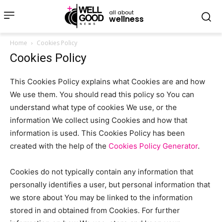
all about
wellness
Home
Cookies Policy
Cookies Policy
This Cookies Policy explains what Cookies are and how
We use them. You should read this policy so You can
understand what type of cookies We use, or the
information We collect using Cookies and how that
information is used. This Cookies Policy has been
created with the help of the
Cookies Policy Generator
.
Cookies do not typically contain any information that
personally identifies a user, but personal information that
we store about You may be linked to the information
stored in and obtained from Cookies. For further