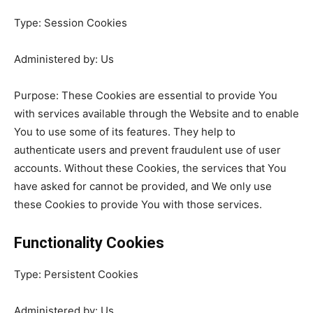
Type: Session Cookies
Administered by: Us
Purpose: These Cookies are essential to provide You
with services available through the Website and to enable
You to use some of its features. They help to
authenticate users and prevent fraudulent use of user
accounts. Without these Cookies, the services that You
have asked for cannot be provided, and We only use
these Cookies to provide You with those services.
Functionality Cookies
Type: Persistent Cookies
Administered by: Us