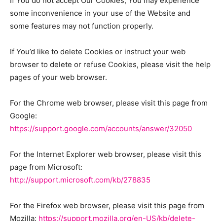
If You do not accept Our Cookies, You may experience
some inconvenience in your use of the Website and
some features may not function properly.
If You’d like to delete Cookies or instruct your web
browser to delete or refuse Cookies, please visit the help
pages of your web browser.
For the Chrome web browser, please visit this page from
Google:
https://support.google.com/accounts/answer/32050
For the Internet Explorer web browser, please visit this
page from Microsoft:
http://support.microsoft.com/kb/278835
For the Firefox web browser, please visit this page from
Mozilla:
https://support.mozilla.org/en-US/kb/delete-