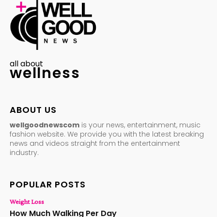
all about
wellness
ABOUT US
wellgoodnewscom
is your news, entertainment, music
fashion website. We provide you with the latest breaking
news and videos straight from the entertainment
industry.
POPULAR POSTS
Weight Loss
How Much Walking Per Day