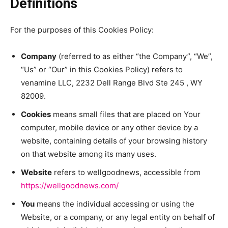
Definitions
For the purposes of this Cookies Policy:
Company
(referred to as either “the Company”, “We”,
“Us” or “Our” in this Cookies Policy) refers to
venamine LLC, 2232 Dell Range Blvd Ste 245 , WY
82009.
Cookies
means small files that are placed on Your
computer, mobile device or any other device by a
website, containing details of your browsing history
on that website among its many uses.
Website
refers to wellgoodnews, accessible from
https://wellgoodnews.com/
You
means the individual accessing or using the
Website, or a company, or any legal entity on behalf of