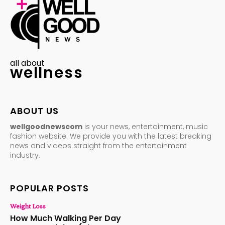
all about
wellness
ABOUT US
wellgoodnewscom
is your news, entertainment, music
fashion website. We provide you with the latest breaking
news and videos straight from the entertainment
industry.
POPULAR POSTS
Weight Loss
How Much Walking Per Day