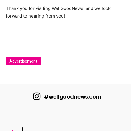
Thank you for visiting WellGoodNews, and we look
forward to hearing from you!
Advertisement
#wellgoodnews.com