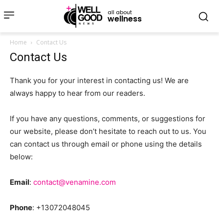
all about
wellness
Home
Contact Us
Contact Us
Thank you for your interest in contacting us! We are
always happy to hear from our readers.
If you have any questions, comments, or suggestions for
our website, please don’t hesitate to reach out to us. You
can contact us through email or phone using the details
below:
Email
:
contact@venamine.com
Phone
: +13072048045