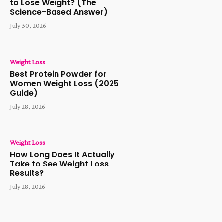
to Lose Weight? (The
Science-Based Answer)
July 30, 2026
Weight Loss
Best Protein Powder for
Women Weight Loss (2025
Guide)
July 28, 2026
Weight Loss
How Long Does It Actually
Take to See Weight Loss
Results?
July 28, 2026