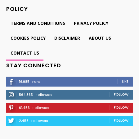
POLICY
TERMS AND CONDITIONS
PRIVACY POLICY
COOKIES POLICY
DISCLAIMER
ABOUT US
CONTACT US
STAY CONNECTED
LIKE
16,985
Fans
FOLLOW
564,865
Followers
FOLLOW
61,453
Followers
FOLLOW
2,458
Followers