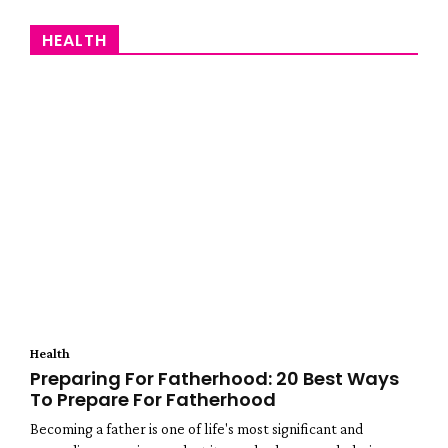
HEALTH
Health
Preparing For Fatherhood: 20 Best Ways
To Prepare For Fatherhood
Becoming a father is one of life's most significant and