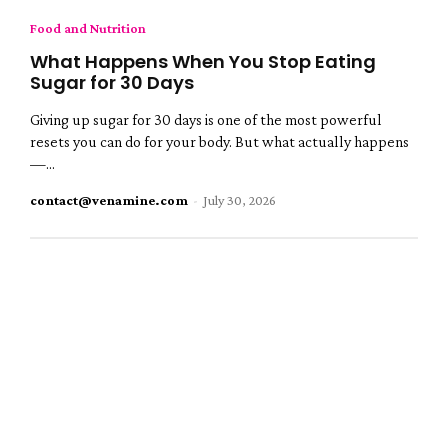
Food and Nutrition
What Happens When You Stop Eating
Sugar for 30 Days
Giving up sugar for 30 days is one of the most powerful
resets you can do for your body. But what actually happens
—...
contact@venamine.com
-
July 30, 2026