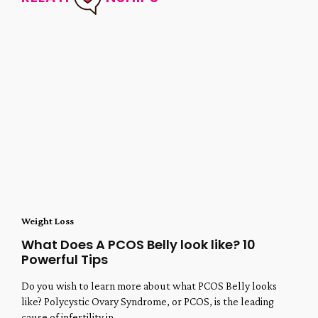
Weight Loss
What Does A PCOS Belly look like? 10
Powerful Tips
Do you wish to learn more about what PCOS Belly looks
like? Polycystic Ovary Syndrome, or PCOS, is the leading
cause of infertility in...