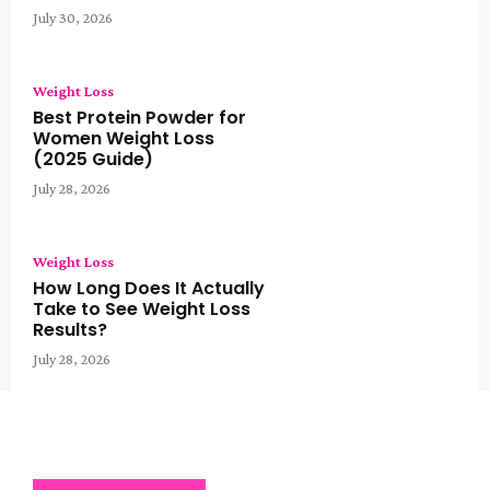
July 30, 2026
Weight Loss
Best Protein Powder for
Women Weight Loss
(2025 Guide)
July 28, 2026
Weight Loss
How Long Does It Actually
Take to See Weight Loss
Results?
July 28, 2026