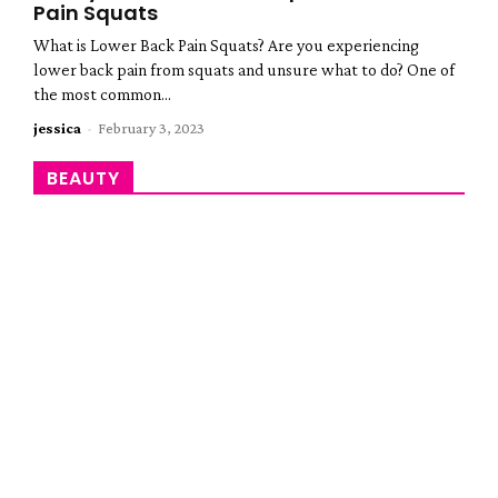
Pain Squats
What is Lower Back Pain Squats? Are you experiencing
lower back pain from squats and unsure what to do? One of
the most common...
jessica
-
February 3, 2023
BEAUTY