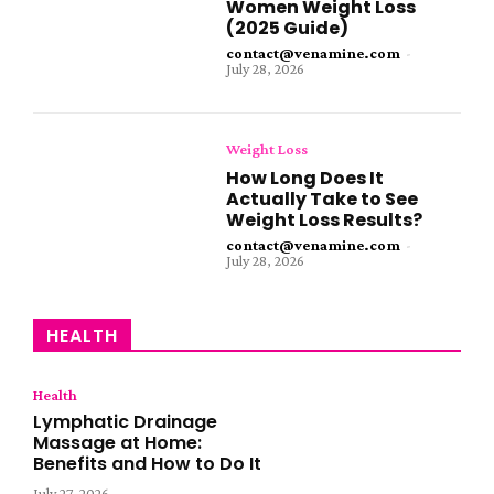
Women Weight Loss
(2025 Guide)
contact@venamine.com
-
July 28, 2026
Weight Loss
How Long Does It
Actually Take to See
Weight Loss Results?
contact@venamine.com
-
July 28, 2026
HEALTH
Health
Lymphatic Drainage
Massage at Home:
Benefits and How to Do It
July 27, 2026