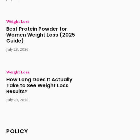
Weight Loss
Best Protein Powder for
Women Weight Loss (2025
Guide)
July 28, 2026
Weight Loss
How Long Does It Actually
Take to See Weight Loss
Results?
July 28, 2026
POLICY