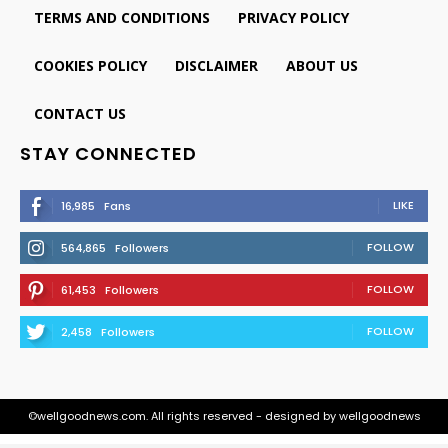
TERMS AND CONDITIONS
PRIVACY POLICY
COOKIES POLICY
DISCLAIMER
ABOUT US
CONTACT US
STAY CONNECTED
LIKE
16,985
Fans
FOLLOW
564,865
Followers
FOLLOW
61,453
Followers
FOLLOW
2,458
Followers
©wellgoodnews.com. All rights reserved - designed by wellgoodnews