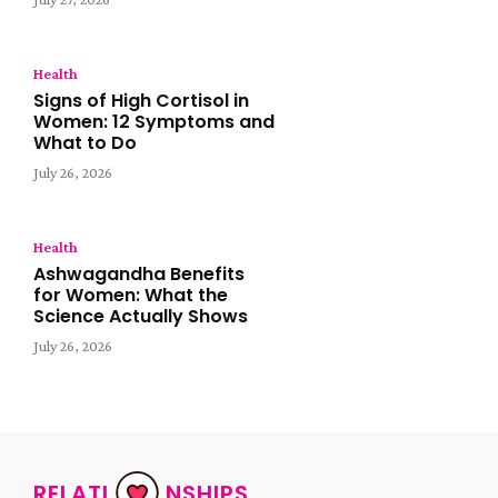
Health
Signs of High Cortisol in
Women: 12 Symptoms and
What to Do
July 26, 2026
Health
Ashwagandha Benefits
for Women: What the
Science Actually Shows
July 26, 2026
RELATI
NSHIPS