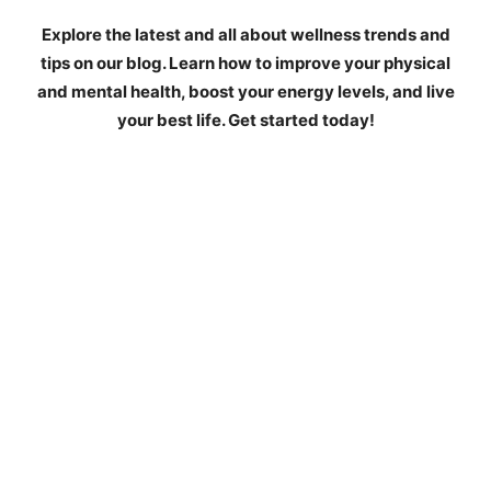
Explore the latest and all about wellness trends and
tips on our blog. Learn how to improve your physical
and mental health, boost your energy levels, and live
your best life. Get started today!