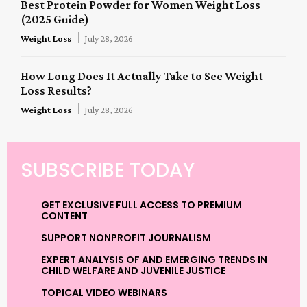
Best Protein Powder for Women Weight Loss
(2025 Guide)
Weight Loss
July 28, 2026
How Long Does It Actually Take to See Weight
Loss Results?
Weight Loss
July 28, 2026
SUBSCRIBE TODAY
GET EXCLUSIVE FULL ACCESS TO PREMIUM
CONTENT
SUPPORT NONPROFIT JOURNALISM
EXPERT ANALYSIS OF AND EMERGING TRENDS IN
CHILD WELFARE AND JUVENILE JUSTICE
TOPICAL VIDEO WEBINARS