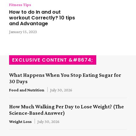
Fitness Tips
How to do In and out
workout Correctly? 10 tips
and Advantage
January 15, 2023
EXCLUSIVE CONTENT &#8674;
What Happens When You Stop Eating Sugar for
30 Days
Food and Nutrition
July 30, 2026
How Much Walking Per Day to Lose Weight? (The
Science-Based Answer)
Weight Loss
July 30, 2026