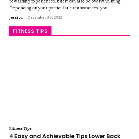
rewarding experiences, but it can also be overwhelming.
Depending on your particular circumstances, you...
jessica
-
December 30, 2022
FITNESS TIPS
Fitness Tips
4 Easy and Achievable Tips Lower Back