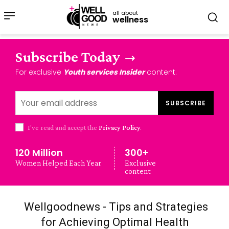
all about
wellness
Subscribe Today
For exclusive
Youth services Insider
content.
SUBSCRIBE
I've read and accept the
Privacy Policy
.
120 Million
300+
Women Helped Each Year
Exclusive
content
Wellgoodnews - Tips and Strategies
for Achieving Optimal Health