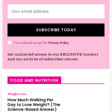
SUBSCRIBE TODAY
I've read and accept the
Privacy Policy
.
Get unlimited access to our EXCLUSIVE Content
and our archive of subscriber stories.
FOOD AND NUTRITION
Weight Loss
How Much Walking Per
Day to Lose Weight? (The
Science-Based Answer)