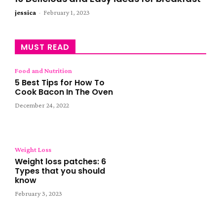
jessica
-
February 1, 2023
MUST READ
Food and Nutrition
5 Best Tips for How To
Cook Bacon In The Oven
December 24, 2022
Weight Loss
Weight loss patches: 6
Types that you should
know
February 3, 2023