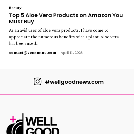
Beauty
Top 5 Aloe Vera Products on Amazon You
Must Buy
As an avid user of aloe vera products, I have come to
appreciate the numerous benefits of this plant. Aloe vera
has been used...
contact@venamine.com
-
April 11, 2023
#wellgoodnews.com