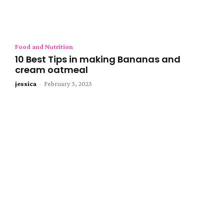
Food and Nutrition
10 Best Tips in making Bananas and
cream oatmeal
jessica
-
February 3, 2023