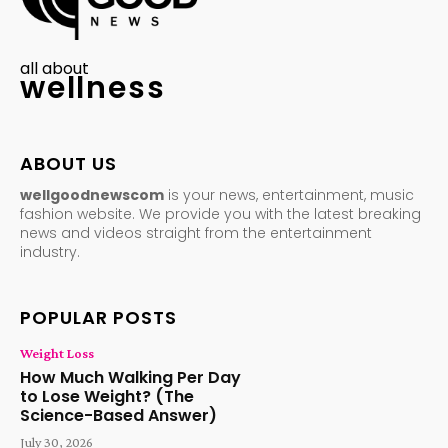
all about
wellness
ABOUT US
wellgoodnewscom
is your news, entertainment, music
fashion website. We provide you with the latest breaking
news and videos straight from the entertainment
industry.
POPULAR POSTS
Weight Loss
How Much Walking Per Day
to Lose Weight? (The
Science-Based Answer)
July 30, 2026