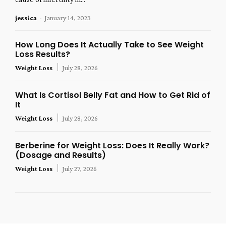
jessica
-
January 14, 2023
How Long Does It Actually Take to See Weight
Loss Results?
Weight Loss
July 28, 2026
What Is Cortisol Belly Fat and How to Get Rid of
It
Weight Loss
July 28, 2026
Berberine for Weight Loss: Does It Really Work?
(Dosage and Results)
Weight Loss
July 27, 2026