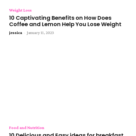
Weight Loss
10 Captivating Benefits on How Does
Coffee and Lemon Help You Lose Weight
jessica
-
January 11, 2023
Food and Nutrition
10 Delicious and Easy ideas for breakfast