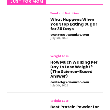
JUST FOR MOM
Food and Nutrition
What Happens When
You Stop Eating Sugar
for 30 Days
contact@venamine.com
-
July 30, 2026
Weight Loss
How Much Walking Per
Day to Lose Weight?
(The Science-Based
Answer)
contact@venamine.com
-
July 30, 2026
Weight Loss
Best Protein Powder for