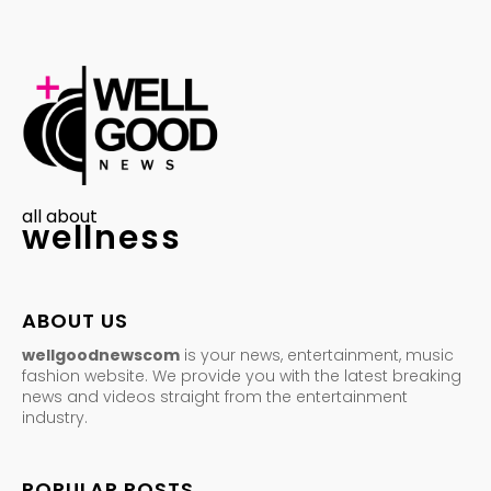
all about
wellness
ABOUT US
wellgoodnewscom
is your news, entertainment, music
fashion website. We provide you with the latest breaking
news and videos straight from the entertainment
industry.
POPULAR POSTS