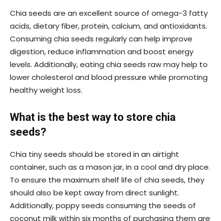
Chia seeds are an excellent source of omega-3 fatty
acids, dietary fiber, protein, calcium, and antioxidants.
Consuming chia seeds regularly can help improve
digestion, reduce inflammation and boost energy
levels. Additionally, eating chia seeds raw may help to
lower cholesterol and blood pressure while promoting
healthy weight loss.
What is the best way to store chia
seeds?
Chia tiny seeds should be stored in an airtight
container, such as a mason jar, in a cool and dry place.
To ensure the maximum shelf life of chia seeds, they
should also be kept away from direct sunlight.
Additionally, poppy seeds consuming the seeds of
coconut milk within six months of purchasing them are