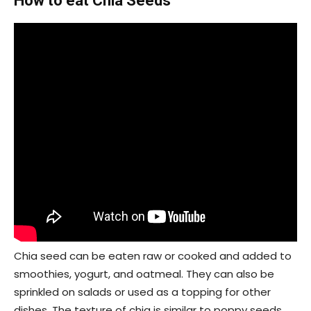
How to eat Chia Seeds
Chia seed can be eaten raw or cooked and added to
smoothies, yogurt, and oatmeal. They can also be
sprinkled on salads or used as a topping for other
dishes. The texture of chia is similar to poppy seeds