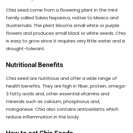
Chia seed come from a flowering plant in the mint
family called Salvia hispanica, native to Mexico and
Guatemala. The plant blooms small white or purple
flowers and produces small black or white seeds. Chia
is easy to grow since it requires very little water and is
drought-tolerant.
Nutritional Benefits
Chia seed are nutritious and offer a wide range of
health benefits. They are high in fiber, protein, omega-
3 fatty acids and, other essential vitamins and
minerals such as calcium, phosphorus and,
manganese. Chia also contains antioxidants which
reduce inflammation in the body.