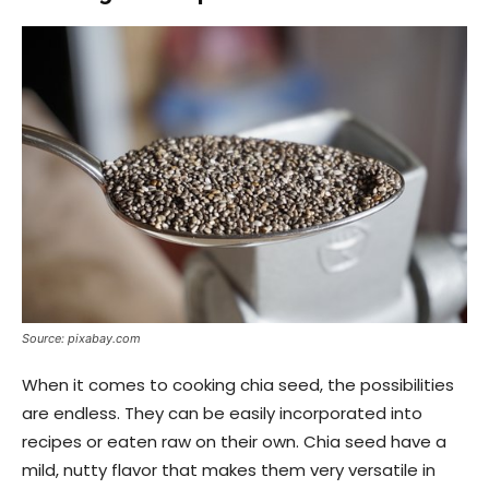
Source: pixabay.com
When it comes to cooking chia seed, the possibilities
are endless. They can be easily incorporated into
recipes or eaten raw on their own. Chia seed have a
mild, nutty flavor that makes them very versatile in