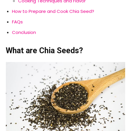
Cooking Techniques and Flavor
How to Prepare and Cook Chia Seed?
FAQs
Conclusion
What are Chia Seeds?