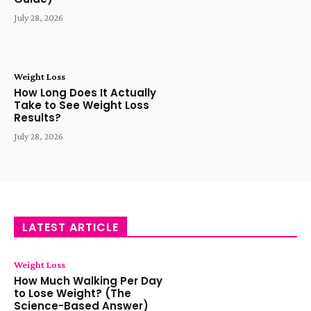
July 28, 2026
Weight Loss
How Long Does It Actually
Take to See Weight Loss
Results?
July 28, 2026
LATEST ARTICLE
Weight Loss
How Much Walking Per Day
to Lose Weight? (The
Science-Based Answer)