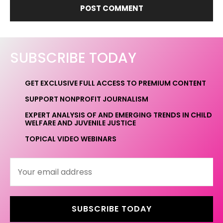
SUBSCRIBE TODAY
GET EXCLUSIVE FULL ACCESS TO PREMIUM CONTENT
SUPPORT NONPROFIT JOURNALISM
EXPERT ANALYSIS OF AND EMERGING TRENDS IN CHILD
WELFARE AND JUVENILE JUSTICE
TOPICAL VIDEO WEBINARS
SUBSCRIBE TODAY