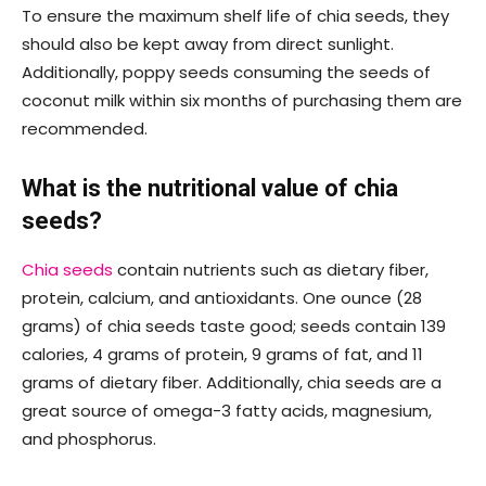
To ensure the maximum shelf life of chia seeds, they
should also be kept away from direct sunlight.
Additionally, poppy seeds consuming the seeds of
coconut milk within six months of purchasing them are
recommended.
What is the nutritional value of chia
seeds?
Chia seeds
contain nutrients such as dietary fiber,
protein, calcium, and antioxidants. One ounce (28
grams) of chia seeds taste good; seeds contain 139
calories, 4 grams of protein, 9 grams of fat, and 11
grams of dietary fiber. Additionally, chia seeds are a
great source of omega-3 fatty acids, magnesium,
and phosphorus.