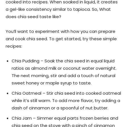
cooked into recipes. When soaked in liquid, it creates
a gel-like consistency similar to tapioca. So, What
does chia seed taste like?
You’ll want to experiment with how you can prepare
and cook chia seed. To get started, try these simple
recipes:
Chia Pudding – Soak the chia seed in equal liquid
ratios as almond milk or coconut water overnight.
The next morning, stir and add a touch of natural
sweet honey or maple syrup to taste.
Chia Oatmeal – Stir chia seed into cooked oatmeal
while it’s still warm. To add more flavor, try adding a
dash of cinnamon or a spoonful of nut butter.
Chia Jam – Simmer equal parts frozen berries and
chia seed on the stove with a pinch of cinnamon