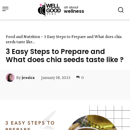
all about
wellness
Food and Nutrition
3 Easy Steps to Prepare and What does chia
seeds taste like...
3 Easy Steps to Prepare and
What does chia seeds taste like ?
January 18, 2023
0
By
jessica
Facebook
Twitter
Pinterest
W