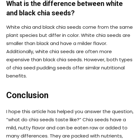
What is the difference between white
and black chia seeds?
White chia and black chia seeds come from the same
plant species but differ in color. White chia seeds are
smaller than black and have a milder flavor.
Additionally, white chia seeds are often more
expensive than black chia seeds. However, both types
of chia seed pudding seeds offer similar nutritional
benefits.
Conclusion
I hope this article has helped you answer the question,
“what do chia seeds taste like?” Chia seeds have a
mild, nutty flavor and can be eaten raw or added to
many differences. They are packed with nutrients,