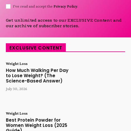
I've read and accept the
Privacy Policy
.
Get unlimited access to our EXCLUSIVE Content and
our archive of subscriber stories.
EXCLUSIVE CONTENT
Weight Loss
How Much Walking Per Day
to Lose Weight? (The
Science-Based Answer)
July 30, 2026
Weight Loss
Best Protein Powder for
Women Weight Loss (2025
Guide)