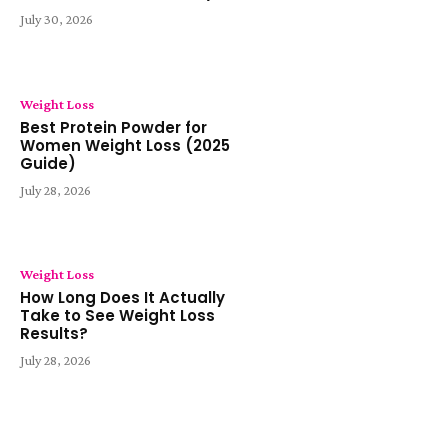
July 30, 2026
Weight Loss
Best Protein Powder for
Women Weight Loss (2025
Guide)
July 28, 2026
Weight Loss
How Long Does It Actually
Take to See Weight Loss
Results?
July 28, 2026