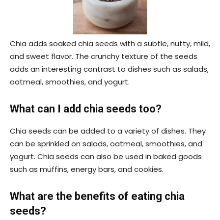
Chia adds soaked chia seeds with a subtle, nutty, mild,
and sweet flavor. The crunchy texture of the seeds
adds an interesting contrast to dishes such as salads,
oatmeal, smoothies, and yogurt.
What can I add chia seeds too?
Chia seeds can be added to a variety of dishes. They
can be sprinkled on salads, oatmeal, smoothies, and
yogurt. Chia seeds can also be used in baked goods
such as muffins, energy bars, and cookies.
What are the benefits of eating chia
seeds?