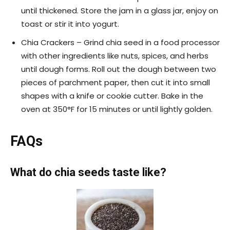
until thickened. Store the jam in a glass jar, enjoy on
toast or stir it into yogurt.
Chia Crackers – Grind chia seed in a food processor
with other ingredients like nuts, spices, and herbs
until dough forms. Roll out the dough between two
pieces of parchment paper, then cut it into small
shapes with a knife or cookie cutter. Bake in the
oven at 350°F for 15 minutes or until lightly golden.
FAQs
What do chia seeds taste like?