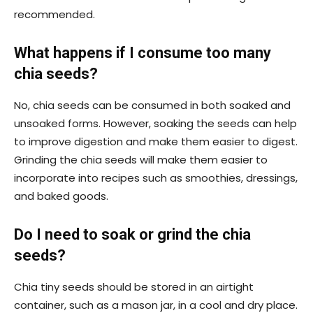
recommended.
What happens if I consume too many
chia seeds?
No, chia seeds can be consumed in both soaked and
unsoaked forms. However, soaking the seeds can help
to improve digestion and make them easier to digest.
Grinding the chia seeds will make them easier to
incorporate into recipes such as smoothies, dressings,
and baked goods.
Do I need to soak or grind the chia
seeds?
Chia tiny seeds should be stored in an airtight
container, such as a mason jar, in a cool and dry place.