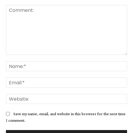
Comment:
Na
Ema
Web
Save my name, email, and website in this browser for the next time
I comment.