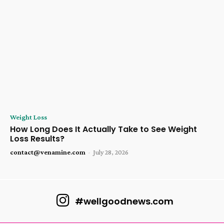
Weight Loss
How Long Does It Actually Take to See Weight
Loss Results?
contact@venamine.com
-
July 28, 2026
#wellgoodnews.com