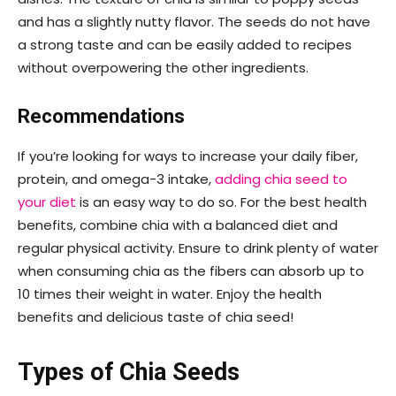
and has a slightly nutty flavor. The seeds do not have
a strong taste and can be easily added to recipes
without overpowering the other ingredients.
Recommendations
If you’re looking for ways to increase your daily fiber,
protein, and omega-3 intake,
adding chia seed to
your diet
is an easy way to do so. For the best health
benefits, combine chia with a balanced diet and
regular physical activity. Ensure to drink plenty of water
when consuming chia as the fibers can absorb up to
10 times their weight in water. Enjoy the health
benefits and delicious taste of chia seed!
Types of Chia Seeds