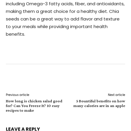
including Omega-3 fatty acids, fiber, and antioxidants,
making them a great choice for a healthy diet. Chia
seeds can be a great way to add flavor and texture
to your meals while providing important health
benefits.
Facebook
Twitter
Pinterest
W
Previous article
Next article
How long is chicken salad good
5 Bountiful benefits on how
for? Can You Freeze It? 10 easy
many calories are in an apple
recipes to make
LEAVE A REPLY