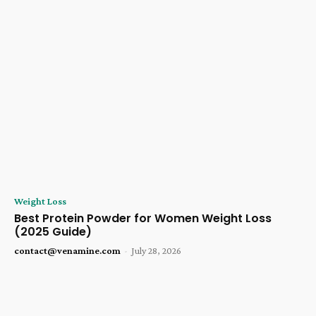
Weight Loss
Best Protein Powder for Women Weight Loss
(2025 Guide)
contact@venamine.com
-
July 28, 2026