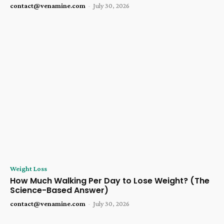
contact@venamine.com
-
July 30, 2026
Weight Loss
How Much Walking Per Day to Lose Weight? (The
Science-Based Answer)
contact@venamine.com
-
July 30, 2026