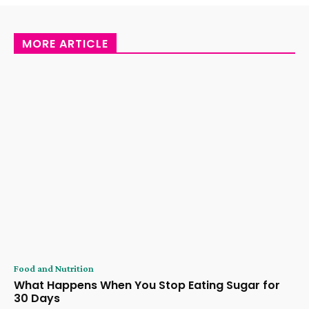
MORE ARTICLE
Food and Nutrition
What Happens When You Stop Eating Sugar for
30 Days