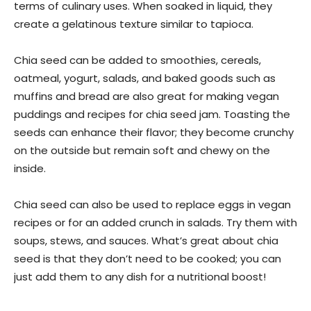
terms of culinary uses. When soaked in liquid, they
create a gelatinous texture similar to tapioca.
Chia seed can be added to smoothies, cereals,
oatmeal, yogurt, salads, and baked goods such as
muffins and bread are also great for making vegan
puddings and recipes for chia seed jam. Toasting the
seeds can enhance their flavor; they become crunchy
on the outside but remain soft and chewy on the
inside.
Chia seed can also be used to replace eggs in vegan
recipes or for an added crunch in salads. Try them with
soups, stews, and sauces. What’s great about chia
seed is that they don’t need to be cooked; you can
just add them to any dish for a nutritional boost!