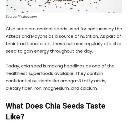
Source: Pixabay.com
Chia seed are ancient seeds used for centuries by the
Aztecs and Mayans as a source of nutrition. As part of
their traditional diets, these cultures regularly ate chia
seed to gain energy throughout the day.
Today, chia seed is making headlines as one of the
healthiest superfoods available. They contain
confidential nutrients like omega-3 fatty acids,
dietary fiber, iron, magnesium, and calcium.
What Does Chia Seeds Taste
Like?