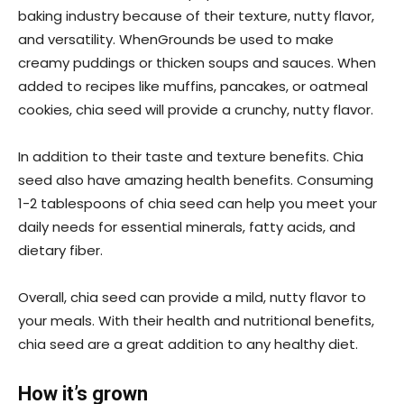
baking industry because of their texture, nutty flavor,
and versatility. WhenGrounds be used to make
creamy puddings or thicken soups and sauces. When
added to recipes like muffins, pancakes, or oatmeal
cookies, chia seed will provide a crunchy, nutty flavor.
In addition to their taste and texture benefits. Chia
seed also have amazing health benefits. Consuming
1-2 tablespoons of chia seed can help you meet your
daily needs for essential minerals, fatty acids, and
dietary fiber.
Overall, chia seed can provide a mild, nutty flavor to
your meals. With their health and nutritional benefits,
chia seed are a great addition to any healthy diet.
How it’s grown