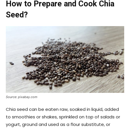
How to Prepare and Cook Chia
Seed?
Source: pixabay.com
Chia seed can be eaten raw, soaked in liquid, added
to smoothies or shakes, sprinkled on top of salads or
yogurt, ground and used as a flour substitute, or