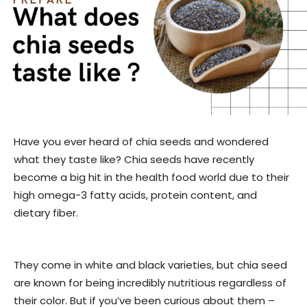
Have you ever heard of chia seeds and wondered
what they taste like? Chia seeds have recently
become a big hit in the health food world due to their
high omega-3 fatty acids, protein content, and
dietary fiber.
They come in white and black varieties, but chia seed
are known for being incredibly nutritious regardless of
their color. But if you’ve been curious about them –