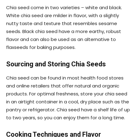
Chia seed come in two varieties – white and black.
White chia seed are milder in flavor, with a slightly
nutty taste and texture that resembles sesame
seeds. Black chia seed have a more earthy, robust
flavor and can also be used as an alternative to
flaxseeds for baking purposes.
Sourcing and Storing Chia Seeds
Chia seed can be found in most health food stores
and online retailers that offer natural and organic
products. For optimal freshness, store your chia seed
in an airtight container in a cool, dry place such as the
pantry or refrigerator. Chia seed have a shelf life of up
to two years, so you can enjoy them for a long time.
Cooking Techniques and Flavor