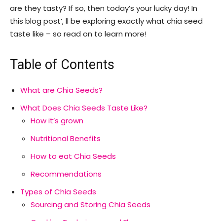
are they tasty? If so, then today’s your lucky day! In
this blog post’, ll be exploring exactly what chia seed
taste like – so read on to learn more!
Table of Contents
What are Chia Seeds?
What Does Chia Seeds Taste Like?
How it’s grown
Nutritional Benefits
How to eat Chia Seeds
Recommendations
Types of Chia Seeds
Sourcing and Storing Chia Seeds