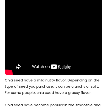
Chia seed have a mild nutty flavor. Depending on the
type of seed you purchase, it can be crunchy or soft.
For some people, chia seed have a grassy flavor.
Chia seed have become popular in the smoothie and