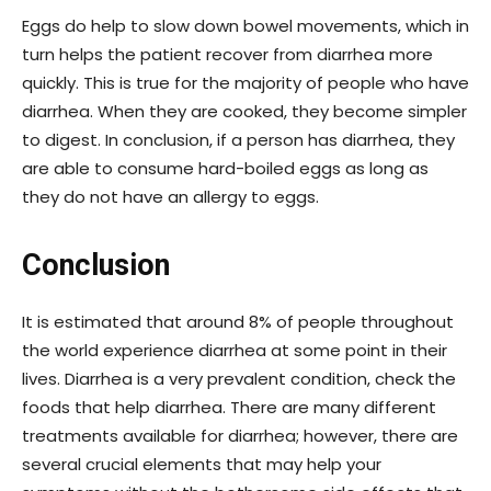
Eggs do help to slow down bowel movements, which in
turn helps the patient recover from diarrhea more
quickly. This is true for the majority of people who have
diarrhea. When they are cooked, they become simpler
to digest. In conclusion, if a person has diarrhea, they
are able to consume hard-boiled eggs as long as
they do not have an allergy to eggs.
Conclusion
It is estimated that around 8% of people throughout
the world experience diarrhea at some point in their
lives. Diarrhea is a very prevalent condition, check the
foods that help diarrhea. There are many different
treatments available for diarrhea; however, there are
several crucial elements that may help your