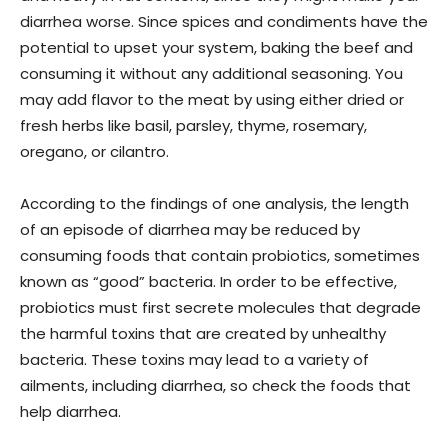
diarrhea worse. Since spices and condiments have the
potential to upset your system, baking the beef and
consuming it without any additional seasoning. You
may add flavor to the meat by using either dried or
fresh herbs like basil, parsley, thyme, rosemary,
oregano, or cilantro.
According to the findings of one analysis, the length
of an episode of diarrhea may be reduced by
consuming foods that contain probiotics, sometimes
known as “good” bacteria. In order to be effective,
probiotics must first secrete molecules that degrade
the harmful toxins that are created by unhealthy
bacteria. These toxins may lead to a variety of
ailments, including diarrhea, so check the foods that
help diarrhea.