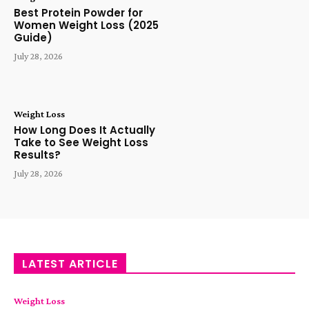
Best Protein Powder for
Women Weight Loss (2025
Guide)
July 28, 2026
Weight Loss
How Long Does It Actually
Take to See Weight Loss
Results?
July 28, 2026
LATEST ARTICLE
Weight Loss