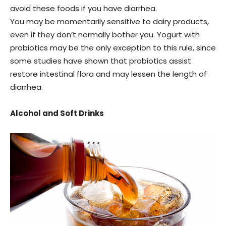
avoid these foods if you have diarrhea.
You may be momentarily sensitive to dairy products,
even if they don’t normally bother you. Yogurt with
probiotics may be the only exception to this rule, since
some studies have shown that probiotics assist
restore intestinal flora and may lessen the length of
diarrhea.
Alcohol and Soft Drinks