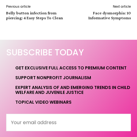
Previous article
Next article
Belly button infection from
Face dysmorphia: 10
piercing: 4 Easy Steps To Clean
Informative Symptoms
SUBSCRIBE TODAY
GET EXCLUSIVE FULL ACCESS TO PREMIUM CONTENT
SUPPORT NONPROFIT JOURNALISM
EXPERT ANALYSIS OF AND EMERGING TRENDS IN CHILD
WELFARE AND JUVENILE JUSTICE
TOPICAL VIDEO WEBINARS