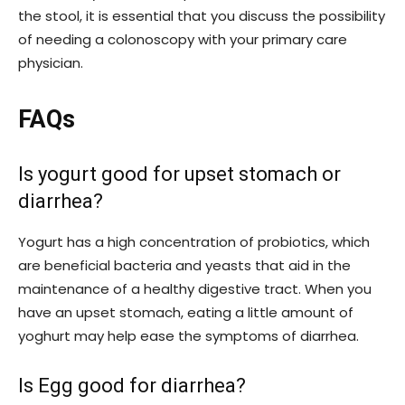
the stool, it is essential that you discuss the possibility
of needing a colonoscopy with your primary care
physician.
FAQs
Is yogurt good for upset stomach or
diarrhea?
Yogurt has a high concentration of probiotics, which
are beneficial bacteria and yeasts that aid in the
maintenance of a healthy digestive tract. When you
have an upset stomach, eating a little amount of
yoghurt may help ease the symptoms of diarrhea.
Is Egg good for diarrhea?