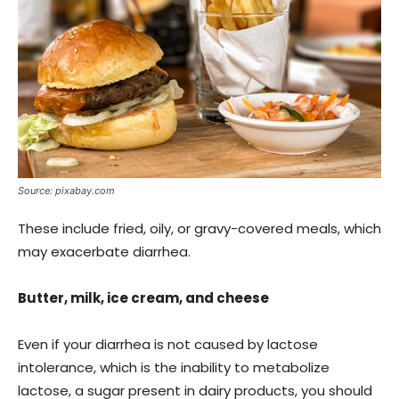
Source: pixabay.com
These include fried, oily, or gravy-covered meals, which
may exacerbate diarrhea.
Butter, milk, ice cream, and cheese
Even if your diarrhea is not caused by lactose
intolerance, which is the inability to metabolize
lactose, a sugar present in dairy products, you should