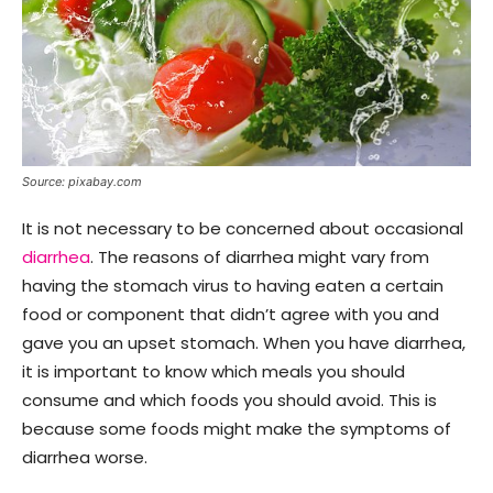
Source: pixabay.com
It is not necessary to be concerned about occasional
diarrhea
. The reasons of diarrhea might vary from
having the stomach virus to having eaten a certain
food or component that didn’t agree with you and
gave you an upset stomach. When you have diarrhea,
it is important to know which meals you should
consume and which foods you should avoid. This is
because some foods might make the symptoms of
diarrhea worse.