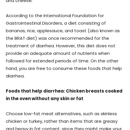
and cheese.
According to the International Foundation for
Gastrointestinal Disorders, a diet consisting of
bananas, rice, applesauce, and toast (also known as
the BRAT diet) was once recommended for the
treatment of diarrhea. However, this diet does not
provide an adequate amount of nutrients when
followed for extended periods of time. On the other
hand, you are free to consume these foods that help
diarrhea.
Foods that help diarrhea: Chicken breasts cooked
in the oven without any skin or fat
Choose low-fat meat alternatives, such as skinless
chicken or turkey, rather than items that are greasy
and heavy in fat content, since they might make your