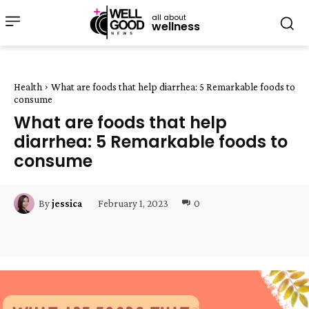
all about
wellness
Health
What are foods that help diarrhea: 5 Remarkable foods to
consume
What are foods that help
diarrhea: 5 Remarkable foods to
consume
February 1, 2023
0
By
jessica
Facebook
Twitter
Pinterest
W