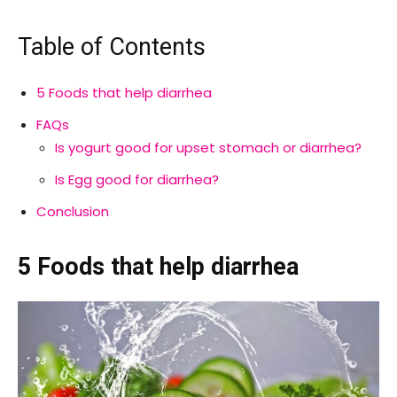
Table of Contents
5 Foods that help diarrhea
FAQs
Is yogurt good for upset stomach or diarrhea?
Is Egg good for diarrhea?
Conclusion
5 Foods that help diarrhea