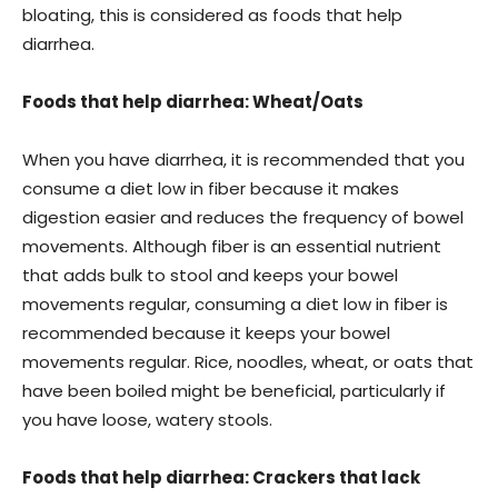
bloating, this is considered as foods that help
diarrhea.
Foods that help diarrhea: Wheat/Oats
When you have diarrhea, it is recommended that you
consume a diet low in fiber because it makes
digestion easier and reduces the frequency of bowel
movements. Although fiber is an essential nutrient
that adds bulk to stool and keeps your bowel
movements regular, consuming a diet low in fiber is
recommended because it keeps your bowel
movements regular. Rice, noodles, wheat, or oats that
have been boiled might be beneficial, particularly if
you have loose, watery stools.
Foods that help diarrhea: Crackers that lack