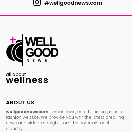
#wellgoodnews.com
all about
wellness
ABOUT US
wellgoodnewscom
is your news, entertainment, music
fashion website. We provide you with the latest breaking
news and videos straight from the entertainment
industry.