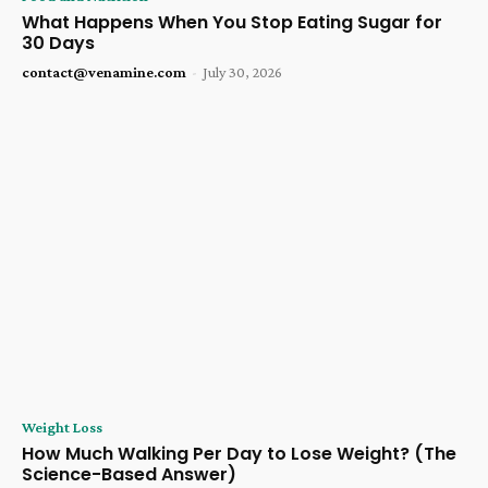
What Happens When You Stop Eating Sugar for
30 Days
contact@venamine.com
-
July 30, 2026
Weight Loss
How Much Walking Per Day to Lose Weight? (The
Science-Based Answer)