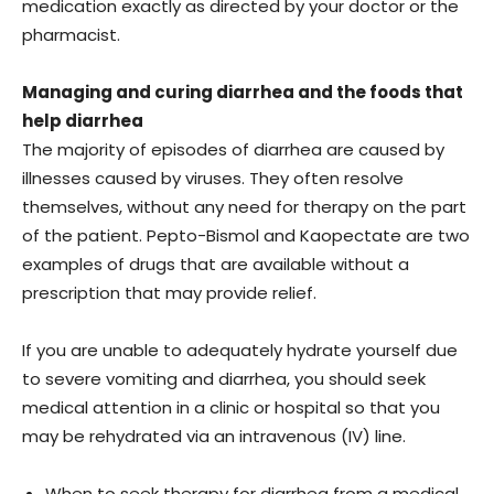
medication exactly as directed by your doctor or the
pharmacist.
Managing and curing diarrhea and the foods that
help diarrhea
The majority of episodes of diarrhea are caused by
illnesses caused by viruses. They often resolve
themselves, without any need for therapy on the part
of the patient. Pepto-Bismol and Kaopectate are two
examples of drugs that are available without a
prescription that may provide relief.
If you are unable to adequately hydrate yourself due
to severe vomiting and diarrhea, you should seek
medical attention in a clinic or hospital so that you
may be rehydrated via an intravenous (IV) line.
When to seek therapy for diarrhea from a medical