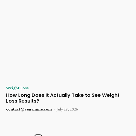
Weight Loss
How Long Does It Actually Take to See Weight
Loss Results?
contact@venamine.com
-
July 28, 2026