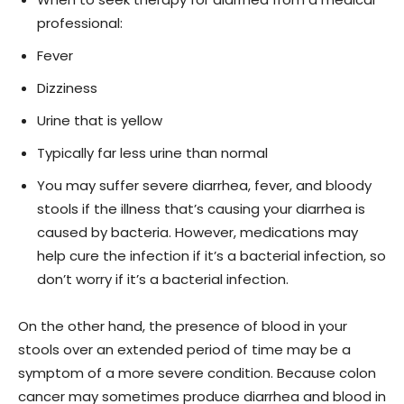
professional:
Fever
Dizziness
Urine that is yellow
Typically far less urine than normal
You may suffer severe diarrhea, fever, and bloody
stools if the illness that’s causing your diarrhea is
caused by bacteria. However, medications may
help cure the infection if it’s a bacterial infection, so
don’t worry if it’s a bacterial infection.
On the other hand, the presence of blood in your
stools over an extended period of time may be a
symptom of a more severe condition. Because colon
cancer may sometimes produce diarrhea and blood in