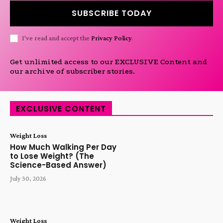
SUBSCRIBE TODAY
I've read and accept the
Privacy Policy
.
Get unlimited access to our EXCLUSIVE Content and
our archive of subscriber stories.
EXCLUSIVE CONTENT
Weight Loss
How Much Walking Per Day
to Lose Weight? (The
Science-Based Answer)
July 30, 2026
Weight Loss