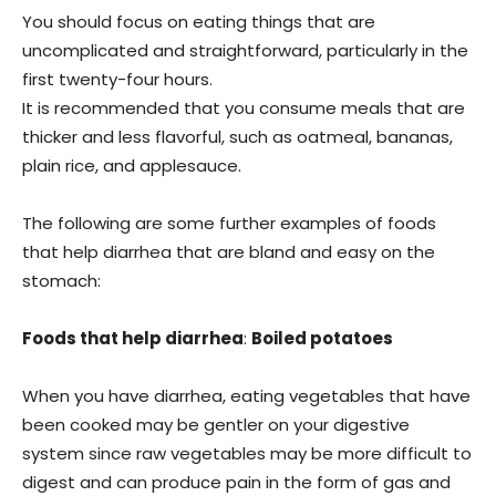
You should focus on eating things that are
uncomplicated and straightforward, particularly in the
first twenty-four hours.
It is recommended that you consume meals that are
thicker and less flavorful, such as oatmeal, bananas,
plain rice, and applesauce.
The following are some further examples of foods
that help diarrhea that are bland and easy on the
stomach:
Foods that help diarrhea
:
Boiled potatoes
When you have diarrhea, eating vegetables that have
been cooked may be gentler on your digestive
system since raw vegetables may be more difficult to
digest and can produce pain in the form of gas and