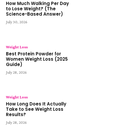
How Much Walking Per Day
to Lose Weight? (The
Science-Based Answer)
July 30, 2026
Weight Loss
Best Protein Powder for
Women Weight Loss (2025
Guide)
July 28, 2026
Weight Loss
How Long Does It Actually
Take to See Weight Loss
Results?
July 28, 2026