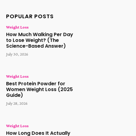
POPULAR POSTS
Weight Loss
How Much Walking Per Day
to Lose Weight? (The
Science-Based Answer)
July 30, 2026
Weight Loss
Best Protein Powder for
Women Weight Loss (2025
Guide)
July 28, 2026
Weight Loss
How Long Does It Actually