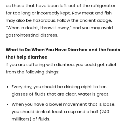
as those that have been left out of the refrigerator
for too long or incorrectly kept. Raw meat and fish
may also be hazardous. Follow the ancient adage,
“When in doubt, throw it away,” and you may avoid
gastrointestinal distress.
What to Do When You Have Diarrhea and the foods
that help diarrhea
If you are suffering with diarrhea, you could get relief
from the following things:
Every day, you should be drinking eight to ten
glasses of fluids that are clear. Water is great.
When you have a bowel movement that is loose,
you should drink at least a cup and a half (240
milliliters) of fluids.