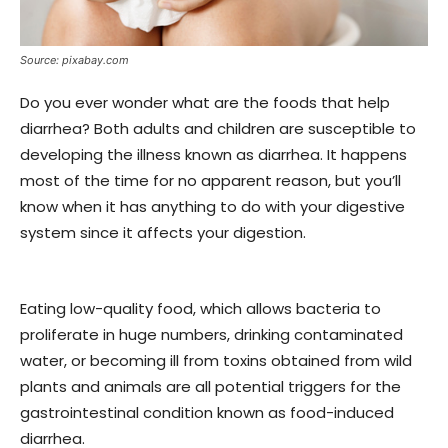
Source: pixabay.com
Do you ever wonder what are the foods that help
diarrhea? Both adults and children are susceptible to
developing the illness known as diarrhea. It happens
most of the time for no apparent reason, but you’ll
know when it has anything to do with your digestive
system since it affects your digestion.
Eating low-quality food, which allows bacteria to
proliferate in huge numbers, drinking contaminated
water, or becoming ill from toxins obtained from wild
plants and animals are all potential triggers for the
gastrointestinal condition known as food-induced
diarrhea.