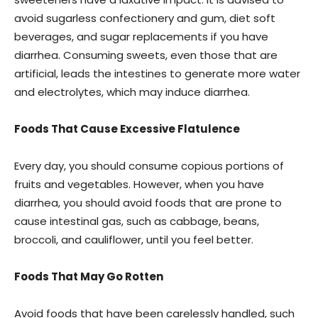
avoid sugarless confectionery and gum, diet soft
beverages, and sugar replacements if you have
diarrhea. Consuming sweets, even those that are
artificial, leads the intestines to generate more water
and electrolytes, which may induce diarrhea.
Foods That Cause Excessive Flatulence
Every day, you should consume copious portions of
fruits and vegetables. However, when you have
diarrhea, you should avoid foods that are prone to
cause intestinal gas, such as cabbage, beans,
broccoli, and cauliflower, until you feel better.
Foods That May Go Rotten
Avoid foods that have been carelessly handled, such