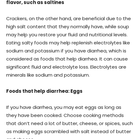
flavor, such as saltines
Crackers, on the other hand, are beneficial due to the
high salt content that they normally have, while soup
may help you restore your fluid and nutritional levels.
Eating salty foods may help replenish electrolytes like
sodium and potassium if you have diarrhea, which is
considered as foods that help diarrhea. It can cause
significant fluid and electrolyte loss. Electrolytes are
minerals like sodium and potassium.
Foods that help diarrhea: Eggs
If you have diarrhea, you may eat eggs as long as
they have been cooked. Choose cooking methods
that don’t need a lot of butter, cheese, or spices, such
as making eggs scrambled with salt instead of butter