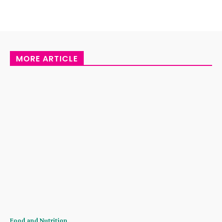
MORE ARTICLE
Food and Nutrition