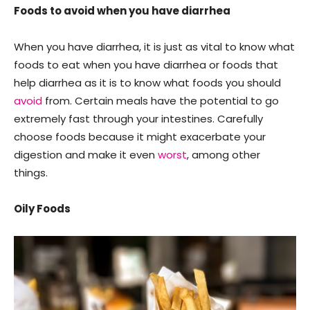
Foods to avoid when you have diarrhea
When you have diarrhea, it is just as vital to know what
foods to eat when you have diarrhea or foods that
help diarrhea as it is to know what foods you should
avoid
from. Certain meals have the potential to go
extremely fast through your intestines. Carefully
choose foods because it might exacerbate your
digestion and make it even
worst
, among other
things.
Oily Foods