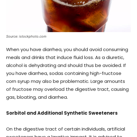
Source: istockphoto.com
When you have diarrhea, you should avoid consuming
meals and drinks that induce fluid loss. As a diuretic,
alcohol is dehydrating and should thus be avoided. If
you have diarrhea, sodas containing high-fructose
corn syrup may also be problematic. Large amounts
of fructose may overload the digestive tract, causing
gas, bloating, and diarrhea.
Sorbitol and Additional Synthetic Sweeteners
On the digestive tract of certain individuals, artificial
sweeteners have a laxative impact. It is advised to