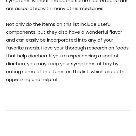
symptoms without the bothersome side effects that
are associated with many other medicines.
Not only do the items on this list include useful
components, but they also have a wonderful flavor
and can easily be incorporated into any of your
favorite meals. Have your thorough research on foods
that help diarrhea. If you’re experiencing a spell of
diarrhea, you may keep your symptoms at bay by
eating some of the items on this list, which are both
appetizing and helpful.
Facebook
Twitter
Pinterest
W