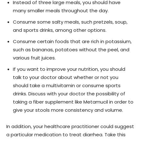
Instead of three large meals, you should have
many smaller meals throughout the day.
Consume some salty meals, such pretzels, soup,
and sports drinks, among other options.
Consume certain foods that are rich in potassium,
such as bananas, potatoes without the peel, and
various fruit juices.
If you want to improve your nutrition, you should
talk to your doctor about whether or not you
should take a multivitamin or consume sports
drinks. Discuss with your doctor the possibility of
taking a fiber supplement like Metamucil in order to
give your stools more consistency and volume.
In addition, your healthcare practitioner could suggest
a particular medication to treat diarrhea. Take this