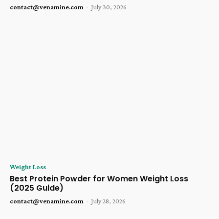
contact@venamine.com
-
July 30, 2026
Weight Loss
Best Protein Powder for Women Weight Loss
(2025 Guide)
contact@venamine.com
-
July 28, 2026