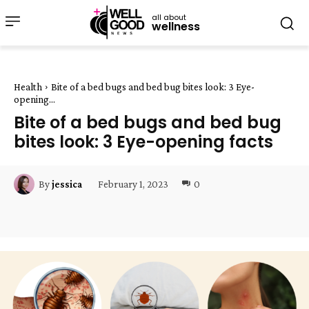
all about
wellness
Health
Bite of a bed bugs and bed bug bites look: 3 Eye-
opening...
Bite of a bed bugs and bed bug
bites look: 3 Eye-opening facts
February 1, 2023
0
By
jessica
Facebook
Twitter
Pinterest
W