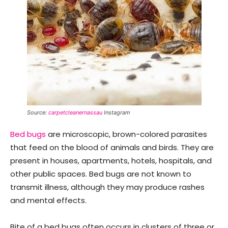
Source:
carpetcleanernassau
Instagram
Bed bugs
are microscopic, brown-colored parasites
that feed on the blood of animals and birds. They are
present in houses, apartments, hotels, hospitals, and
other public spaces. Bed bugs are not known to
transmit illness, although they may produce rashes
and mental effects.
Bite of a bed bugs often occurs in clusters of three or