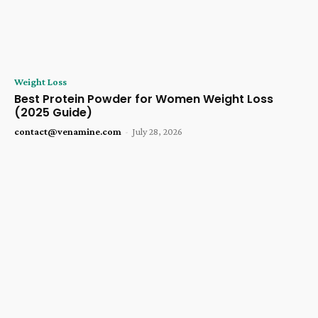
Weight Loss
Best Protein Powder for Women Weight Loss
(2025 Guide)
contact@venamine.com
-
July 28, 2026