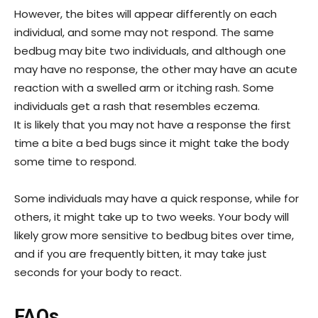
However, the bites will appear differently on each
individual, and some may not respond. The same
bedbug may bite two individuals, and although one
may have no response, the other may have an acute
reaction with a swelled arm or itching rash. Some
individuals get a rash that resembles eczema.
It is likely that you may not have a response the first
time a bite a bed bugs since it might take the body
some time to respond.
Some individuals may have a quick response, while for
others, it might take up to two weeks. Your body will
likely grow more sensitive to bedbug bites over time,
and if you are frequently bitten, it may take just
seconds for your body to react.
FAQs