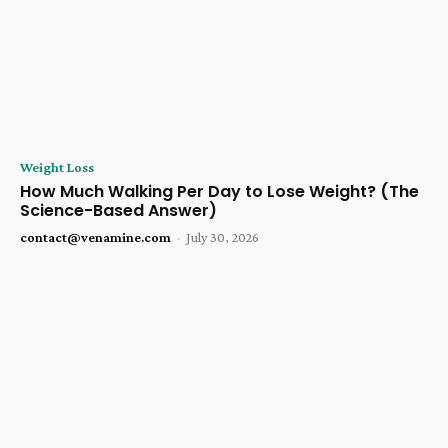
Weight Loss
How Much Walking Per Day to Lose Weight? (The
Science-Based Answer)
contact@venamine.com
-
July 30, 2026