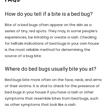
How do you tell if a bite is a bed bug?
Bite of a bed bugs often appear on the skin as a
series of tiny, red spots. They may, in some people’s
experiences, be irritating or create a rash. Checking
for telltale indications of bed bugs in your own house
is the most reliable method for determining the
source of a bug bite.
Where do bed bugs usually bite you at?
Bed bugs bite more often on the face, neck, and arms
of their victims. It is vital to check for the presence of
bed bugs in your house if you have a rash or other
symptoms that resemble bites from bed bugs, such
as other symptoms that look like a rash.