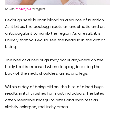
Source:
theitchyaid
Instagram
Bedbugs seek human blood as a source of nutrition.
As it bites, the bedbug injects an anesthetic and an
anticoagulant to numb the region. As a result, it is
unlikely that you would see the bedbug in the act of
biting.
The bite of a bed bugs may occur anywhere on the
body that is exposed when sleeping, including the
back of the neck, shoulders, arms, and legs.
Within a day of being bitten, the bite of a bed bugs
results in itchy rashes for most individuals. The bites
often resemble mosquito bites and manifest as
slightly enlarged, red, itchy areas.