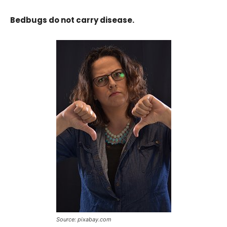
Bedbugs do not carry disease.
Source: pixabay.com