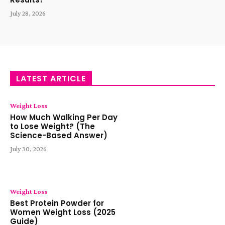
July 28, 2026
LATEST ARTICLE
Weight Loss
How Much Walking Per Day
to Lose Weight? (The
Science-Based Answer)
July 30, 2026
Weight Loss
Best Protein Powder for
Women Weight Loss (2025
Guide)