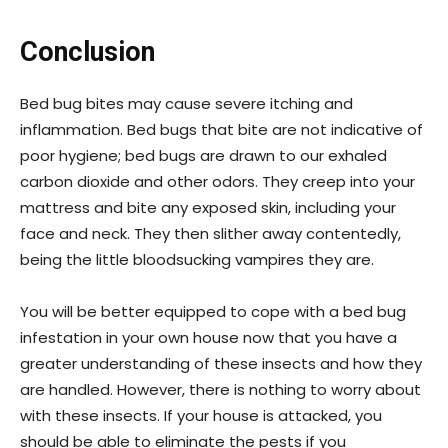
Conclusion
Bed bug bites may cause severe itching and
inflammation. Bed bugs that bite are not indicative of
poor hygiene; bed bugs are drawn to our exhaled
carbon dioxide and other odors. They creep into your
mattress and bite any exposed skin, including your
face and neck. They then slither away contentedly,
being the little bloodsucking vampires they are.
You will be better equipped to cope with a bed bug
infestation in your own house now that you have a
greater understanding of these insects and how they
are handled. However, there is nothing to worry about
with these insects. If your house is attacked, you
should be able to eliminate the pests if you