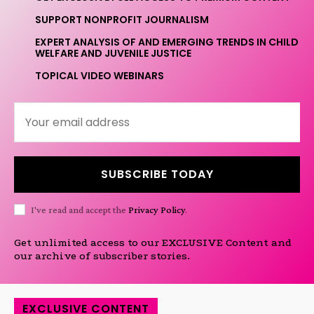
SUPPORT NONPROFIT JOURNALISM
EXPERT ANALYSIS OF AND EMERGING TRENDS IN CHILD
WELFARE AND JUVENILE JUSTICE
TOPICAL VIDEO WEBINARS
SUBSCRIBE TODAY
I've read and accept the
Privacy Policy
.
Get unlimited access to our EXCLUSIVE Content and
our archive of subscriber stories.
EXCLUSIVE CONTENT