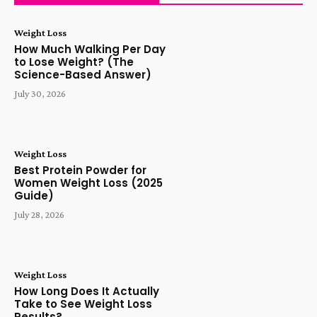
Weight Loss
How Much Walking Per Day
to Lose Weight? (The
Science-Based Answer)
July 30, 2026
Weight Loss
Best Protein Powder for
Women Weight Loss (2025
Guide)
July 28, 2026
Weight Loss
How Long Does It Actually
Take to See Weight Loss
Results?