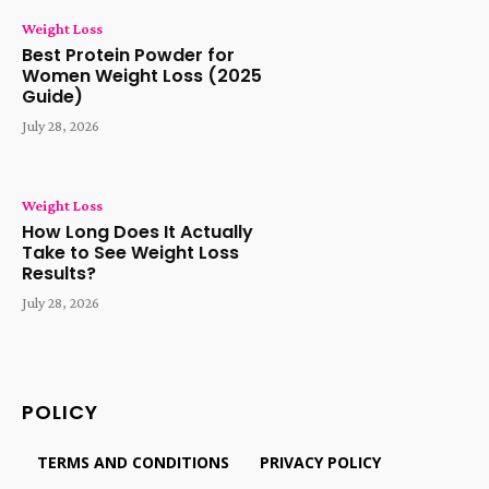
Weight Loss
Best Protein Powder for
Women Weight Loss (2025
Guide)
July 28, 2026
Weight Loss
How Long Does It Actually
Take to See Weight Loss
Results?
July 28, 2026
POLICY
TERMS AND CONDITIONS
PRIVACY POLICY