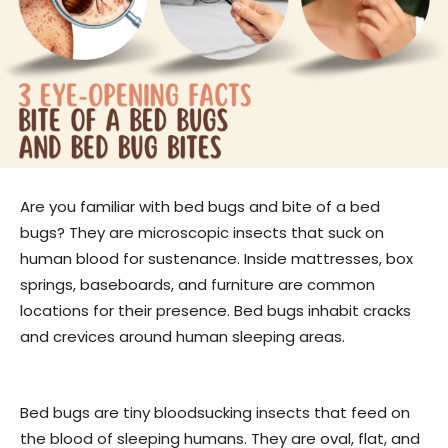
Are you familiar with bed bugs and bite of a bed
bugs? They are microscopic insects that suck on
human blood for sustenance. Inside mattresses, box
springs, baseboards, and furniture are common
locations for their presence. Bed bugs inhabit cracks
and crevices around human sleeping areas.
Bed bugs are tiny bloodsucking insects that feed on
the blood of sleeping humans. They are oval, flat, and