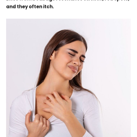
and they often itch.