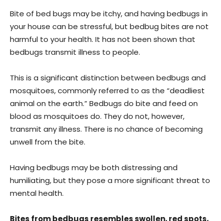
Bite of bed bugs may be itchy, and having bedbugs in
your house can be stressful, but bedbug bites are not
harmful to your health. It has not been shown that
bedbugs transmit illness to people.
This is a significant distinction between bedbugs and
mosquitoes, commonly referred to as the “deadliest
animal on the earth.” Bedbugs do bite and feed on
blood as mosquitoes do. They do not, however,
transmit any illness. There is no chance of becoming
unwell from the bite.
Having bedbugs may be both distressing and
humiliating, but they pose a more significant threat to
mental health.
Bites from bedbugs resembles swollen, red spots,