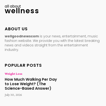
all about
wellness
ABOUT US
wellgoodnewscom
is your news, entertainment, music
fashion website. We provide you with the latest breaking
news and videos straight from the entertainment
industry.
POPULAR POSTS
Weight Loss
How Much Walking Per Day
to Lose Weight? (The
Science-Based Answer)
July 30, 2026