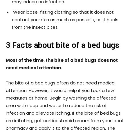
may induce an infection.
Wear loose-fitting clothing so that it does not
contact your skin as much as possible, as it heals
from the insect bites.
3 Facts about bite of a bed bugs
Most of the time, the bite of a bed bugs does not
need medical attention.
The bite of a bed bugs often do not need medical
attention. However, it would help if you took a few
measures at home. Begin by washing the affected
area with soap and water to reduce the risk of
infection and alleviate itching. If the bite of bed bugs
are irritating, get corticosteroid cream from your local
pharmacy and apply it to the affected region. The