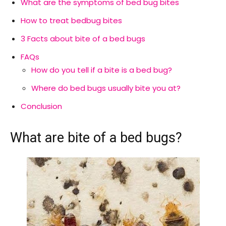
What are the symptoms of bed bug bites
How to treat bedbug bites
3 Facts about bite of a bed bugs
FAQs
How do you tell if a bite is a bed bug?
Where do bed bugs usually bite you at?
Conclusion
What are bite of a bed bugs?