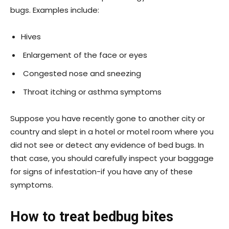
bugs. Examples include:
Hives
Enlargement of the face or eyes
Congested nose and sneezing
Throat itching or asthma symptoms
Suppose you have recently gone to another city or
country and slept in a hotel or motel room where you
did not see or detect any evidence of bed bugs. In
that case, you should carefully inspect your baggage
for signs of infestation-if you have any of these
symptoms.
How to treat bedbug bites