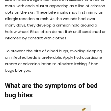
more, with each cluster appearing as a line of crimson
dots on the skin. These bite marks may first mimic an
allergic reaction or rash. As the wounds heal over
many days, they develop a crimson halo around a
hollow wheel. Bites often do not itch until scratched or
inflamed by contact with clothes.
To prevent the bite of a bed bugs, avoiding sleeping
on infected beds is preferable. Apply hydrocortisone
cream or calamine lotion to alleviate itching if bed
bugs bite you.
What are the symptoms of bed
bug bites