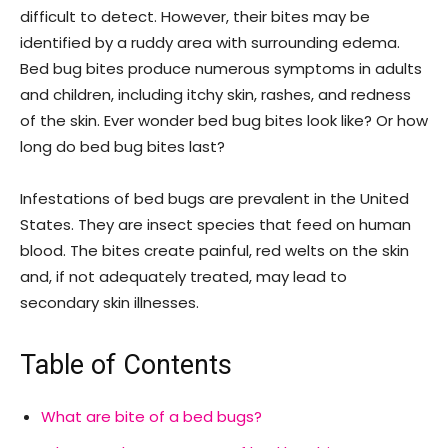
difficult to detect. However, their bites may be
identified by a ruddy area with surrounding edema.
Bed bug bites produce numerous symptoms in adults
and children, including itchy skin, rashes, and redness
of the skin. Ever wonder bed bug bites look like? Or how
long do bed bug bites last?
Infestations of bed bugs are prevalent in the United
States. They are insect species that feed on human
blood. The bites create painful, red welts on the skin
and, if not adequately treated, may lead to
secondary skin illnesses.
Table of Contents
What are bite of a bed bugs?