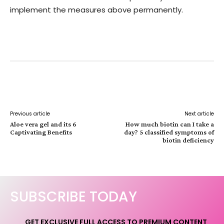
implement the measures above permanently.
Facebook
Twitter
Pinterest
W
Previous article
Next article
Aloe vera gel and its 6
How much biotin can I take a
Captivating Benefits
day? 5 classified symptoms of
biotin deficiency
SUBSCRIBE TODAY
GET EXCLUSIVE FULL ACCESS TO PREMIUM CONTENT