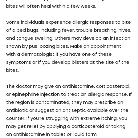
bites will often heal within a few weeks.
Some individuals experience allergic responses to bite
of a bed bugs, including fever, trouble breathing, hives,
and tongue swelling. Others may develop an infection
shown by pus-oozing bites. Make an appointment
with a dermatologist if you have one of these
symptoms or if you develop blisters at the site of the
bites.
The doctor may give an antihistamine, corticosteroid,
or epinephrine injection to treat an allergic response. If
the region is contaminated, they may prescribe an
antibiotic or suggest an antiseptic available over the
counter. If you’re struggling with extreme itching, you
may get relief by applying a corticosteroid or taking
an antihistamine in tablet or liquid form.