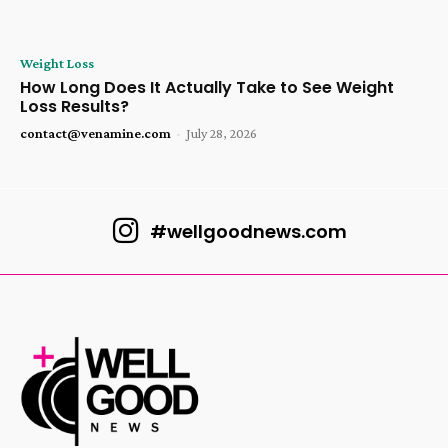
Weight Loss
How Long Does It Actually Take to See Weight
Loss Results?
contact@venamine.com
-
July 28, 2026
#wellgoodnews.com