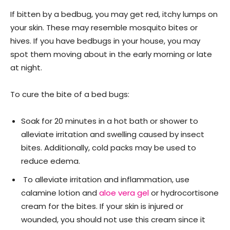
If bitten by a bedbug, you may get red, itchy lumps on
your skin. These may resemble mosquito bites or
hives. If you have bedbugs in your house, you may
spot them moving about in the early morning or late
at night.
To cure the bite of a bed bugs:
Soak for 20 minutes in a hot bath or shower to
alleviate irritation and swelling caused by insect
bites. Additionally, cold packs may be used to
reduce edema.
To alleviate irritation and inflammation, use
calamine lotion and
aloe vera gel
or hydrocortisone
cream for the bites. If your skin is injured or
wounded, you should not use this cream since it