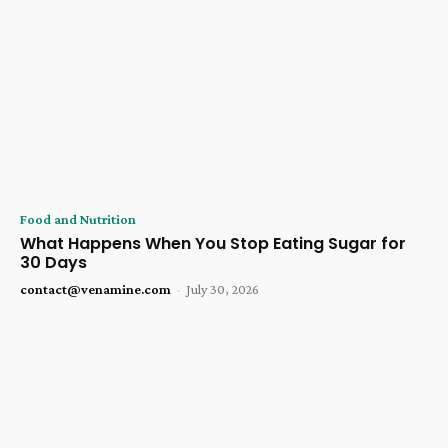
Food and Nutrition
What Happens When You Stop Eating Sugar for
30 Days
contact@venamine.com
-
July 30, 2026