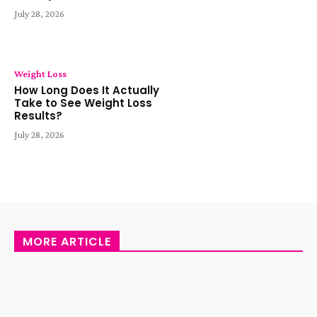
July 28, 2026
Weight Loss
How Long Does It Actually
Take to See Weight Loss
Results?
July 28, 2026
MORE ARTICLE