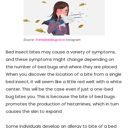
Source:
therealbedbugstore
Instagram
Bed insect bites may cause a variety of symptoms,
and these symptoms might change depending on
the number of bed bugs and where they are placed.
When you discover the location of a bite from a single
bed insect, it will seem like a little red welt with a white
center. This will be the case even if just a one-bed
bug bites you. This is because the bite of bed bugs
promotes the production of histamines, which in turn
causes the skin to expand.
Some individuals develop an allergy to bite of a bed